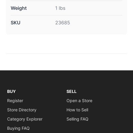
Weight
1 lbs
SKU
23685
BUY
SELL
Register
Open a Store
Store Directory
How to Sell
Category Explorer
Selling FAQ
Buying FAQ