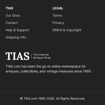
TIAS
LEGAL
Our Story
Terms
Contact
Privacy
Help & Support
DMCA & Copyright
Shipping Info
The Internet
Antique Shop
TIAS.com has been the go-to online marketplace for
antiques, collectibles, and vintage treasures since 1995.
© TIAS.com 1995-2026. All Rights Reserved.