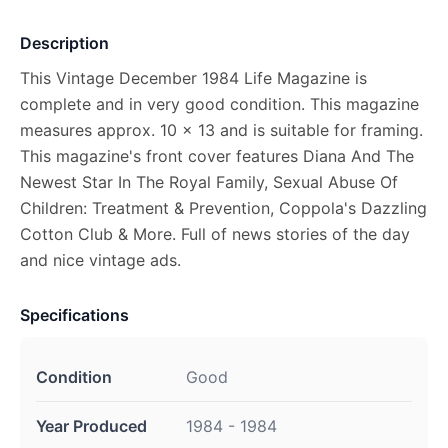
Description
This Vintage December 1984 Life Magazine is
complete and in very good condition. This magazine
measures approx. 10 x 13 and is suitable for framing.
This magazine's front cover features Diana And The
Newest Star In The Royal Family, Sexual Abuse Of
Children: Treatment & Prevention, Coppola's Dazzling
Cotton Club & More. Full of news stories of the day
and nice vintage ads.
Specifications
Condition
Good
Year Produced
1984 - 1984