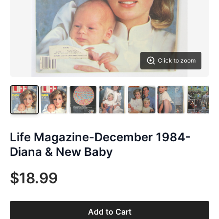
Click to zoom
Life Magazine-December 1984-
Diana & New Baby
$18.99
Add to Cart