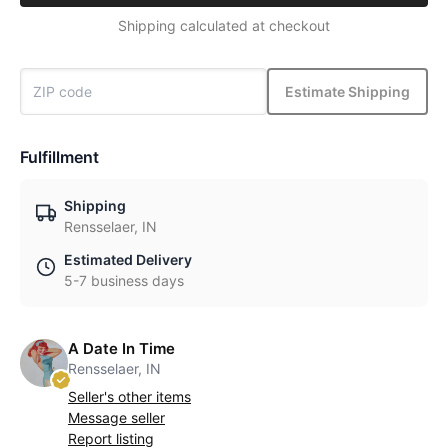
Shipping calculated at checkout
Estimate Shipping
Fulfillment
Shipping
Rensselaer, IN
Estimated Delivery
5-7 business days
A Date In Time
Rensselaer, IN
Seller's other items
Message seller
Report listing