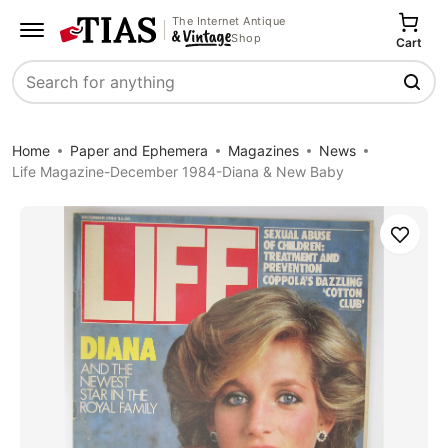
The Internet Antique
Shop
Cart
Search
Home
Paper and Ephemera
Magazines
News
Life Magazine-December 1984-Diana & New Baby
Save