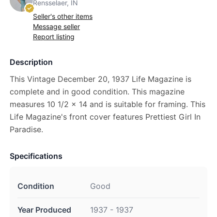
Rensselaer, IN
Seller's other items
Message seller
Report listing
Description
This Vintage December 20, 1937 Life Magazine is
complete and in good condition. This magazine
measures 10 1/2 x 14 and is suitable for framing. This
Life Magazine's front cover features Prettiest Girl In
Paradise.
Specifications
Condition
Good
Year Produced
1937 - 1937