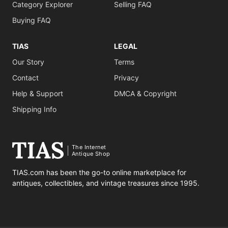
Category Explorer
Selling FAQ
Buying FAQ
TIAS
LEGAL
Our Story
Terms
Contact
Privacy
Help & Support
DMCA & Copyright
Shipping Info
The Internet
Antique Shop
TIAS.com has been the go-to online marketplace for
antiques, collectibles, and vintage treasures since 1995.