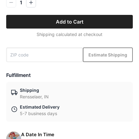
1
Add to Cart
Shipping calculated at checkout
Estimate Shipping
Fulfillment
Shipping
Rensselaer, IN
Estimated Delivery
5-7 business days
A Date In Time