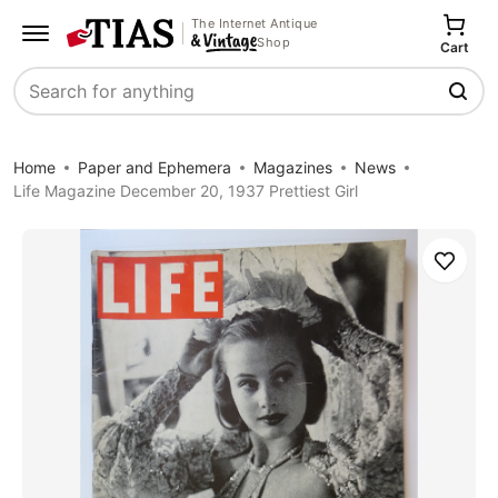
The Internet Antique
Shop
Cart
Search
Home
Paper and Ephemera
Magazines
News
Life Magazine December 20, 1937 Prettiest Girl
Save