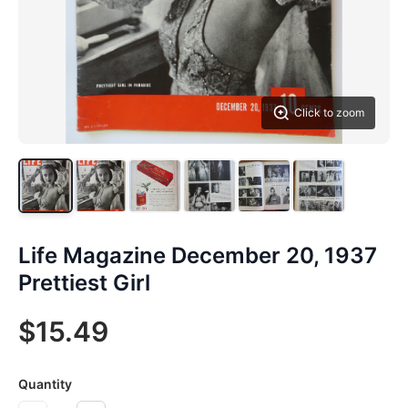
Click to zoom
Life Magazine December 20, 1937
Prettiest Girl
$15.49
Quantity