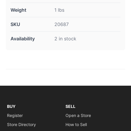
Weight
1 lbs
SKU
20687
Availability
2 in stock
BUY
SELL
Register
Open a Store
Store Directory
How to Sell