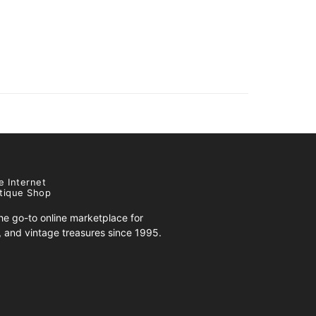
e Internet
tique Shop
e go-to online marketplace for
s, and vintage treasures since 1995.