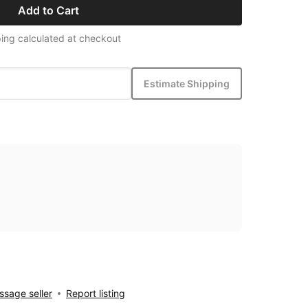
Add to Cart
ing calculated at checkout
Estimate Shipping
sage seller
Report listing