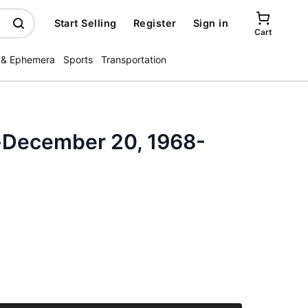
Start Selling
Register
Sign in
Cart
 & Ephemera
Sports
Transportation
-December 20, 1968-