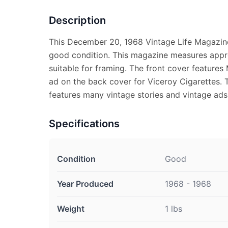
Description
This December 20, 1968 Vintage Life Magazine
good condition. This magazine measures appro
suitable for framing. The front cover features
ad on the back cover for Viceroy Cigarettes. 
features many vintage stories and vintage ads
Specifications
Condition
Good
Year Produced
1968 - 1968
Weight
1 lbs