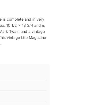
 is complete and in very
x. 10 1/2 x 13 3/4 and is
 Mark Twain and a vintage
This vintage Life Magazine
.