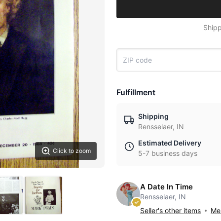
Shipp
Fulfillment
Shipping
Rensselaer, IN
Estimated Delivery
Click to zoom
5-7 business days
A Date In Time
Rensselaer, IN
Seller's other items
Mes