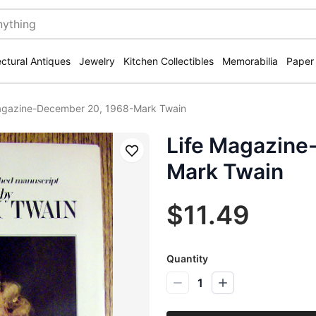
ectural Antiques
Jewelry
Kitchen Collectibles
Memorabilia
Paper
agazine-December 20, 1968-Mark Twain
Life Magazine
Save
Mark Twain
$11.49
Quantity
1