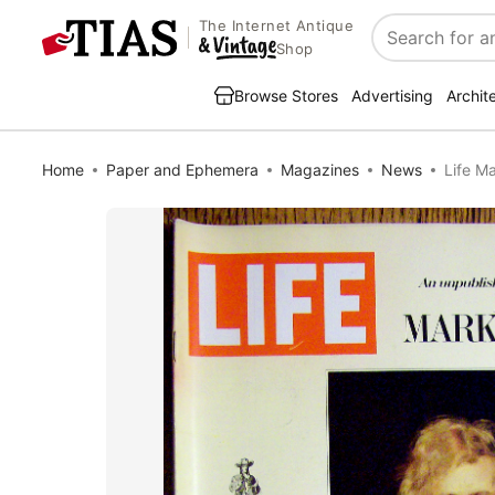
The Internet Antique
Search
Shop
Browse Stores
Advertising
Archit
Home
Paper and Ephemera
Magazines
News
Life M