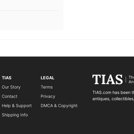
Th
TIAS
LEGAL
An
Our Story
Terms
TIAS.com has been th
Contact
Privacy
antiques, collectible
Help & Support
DMCA & Copyright
Shipping Info