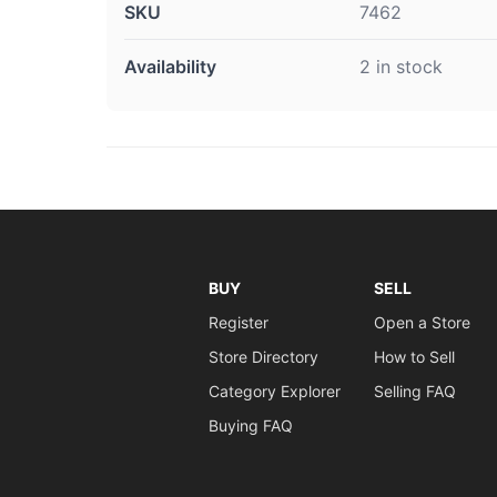
SKU
7462
Availability
2 in stock
BUY
SELL
Register
Open a Store
Store Directory
How to Sell
Category Explorer
Selling FAQ
Buying FAQ