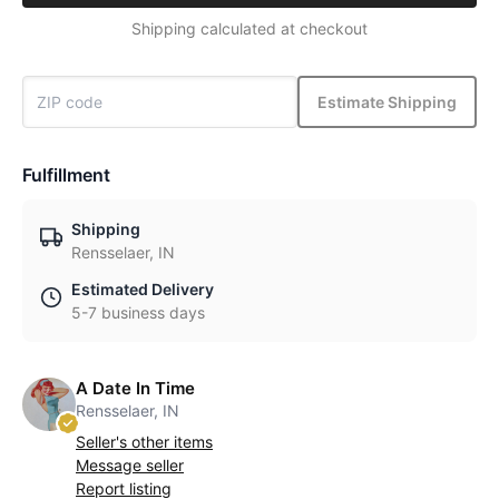
Shipping calculated at checkout
Estimate Shipping
Fulfillment
Shipping
Rensselaer, IN
Estimated Delivery
5-7 business days
A Date In Time
Rensselaer, IN
Seller's other items
Message seller
Report listing