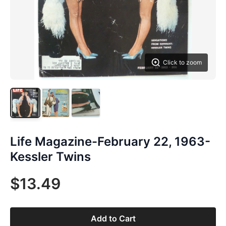
Click to zoom
Life Magazine-February 22, 1963-
Kessler Twins
$13.49
Add to Cart