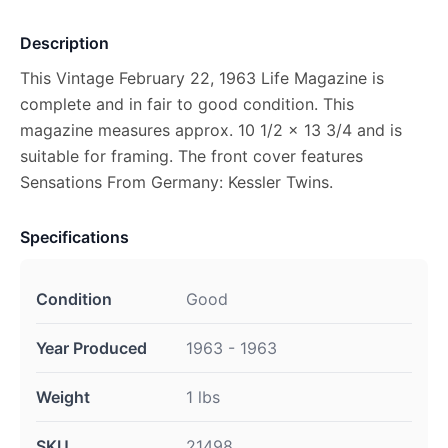
Description
This Vintage February 22, 1963 Life Magazine is
complete and in fair to good condition. This
magazine measures approx. 10 1/2 x 13 3/4 and is
suitable for framing. The front cover features
Sensations From Germany: Kessler Twins.
Specifications
Condition
Good
Year Produced
1963 - 1963
Weight
1 lbs
SKU
21498