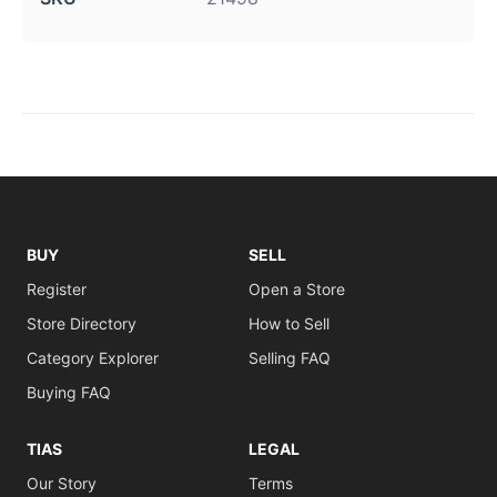
BUY
SELL
Register
Open a Store
Store Directory
How to Sell
Category Explorer
Selling FAQ
Buying FAQ
TIAS
LEGAL
Our Story
Terms