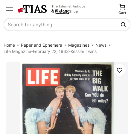
The Internet Antique
Shop
Cart
Search
Home
Paper and Ephemera
Magazines
News
Life Magazine-February 22, 1963-Kessler Twins
Save