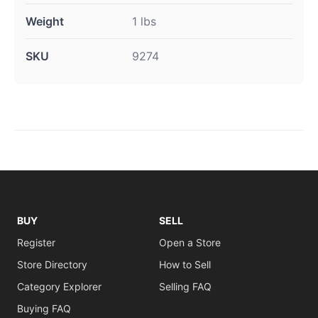
Weight
1 lbs
SKU
9274
BUY
SELL
Register
Open a Store
Store Directory
How to Sell
Category Explorer
Selling FAQ
Buying FAQ