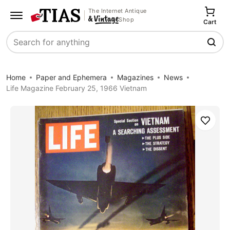
The Internet Antique
Shop
Cart
Search
Home
Paper and Ephemera
Magazines
News
Life Magazine February 25, 1966 Vietnam
Save