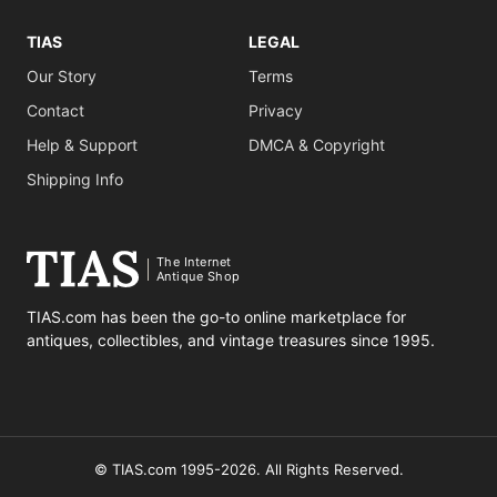
TIAS
LEGAL
Our Story
Terms
Contact
Privacy
Help & Support
DMCA & Copyright
Shipping Info
The Internet
Antique Shop
TIAS.com has been the go-to online marketplace for
antiques, collectibles, and vintage treasures since 1995.
© TIAS.com 1995-2026. All Rights Reserved.