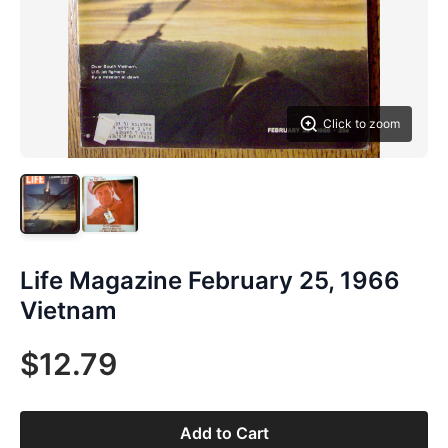
Click to zoom
Life Magazine February 25, 1966
Vietnam
$12.79
Add to Cart