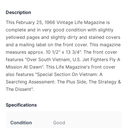
Description
This February 25, 1966 Vintage Life Magazine is
complete and in very good condition with slightly
yellowed pages and slightly dirty and stained covers
and a mailing label on the front cover. This magazine
measures approx. 10 1/2" x 13 3/4". The front cover
features "Over South Vietnam, U.S. Jet Fighters Fly A
Mission At Dawn". This Life Magazine's front cover
also features "Special Section On Vietnam: A
Searching Assessment: The Plus Side, The Strategy &
The Dissent".
Specifications
Condition
Good