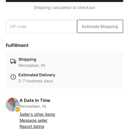
Shipping calculated at checkout
Estimate Shipping
Fulfillment
Shipping
Rensselaer, IN
Estimated Delivery
5-7 business days
A Date In Time
Rensselaer, IN
Seller's other items
Message seller
Report listing