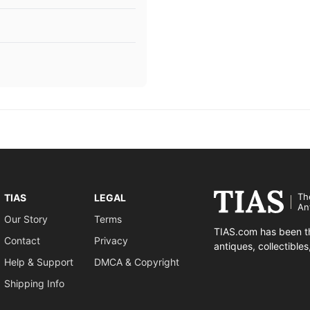
Th
TIAS
LEGAL
An
Our Story
Terms
TIAS.com has been th
Contact
Privacy
antiques, collectible
Help & Support
DMCA & Copyright
Shipping Info