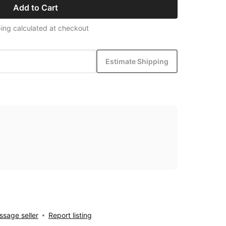
Add to Cart
ing calculated at checkout
Estimate Shipping
sage seller
Report listing