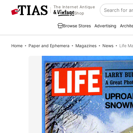
The Internet Antique
Search
Shop
Browse Stores
Advertising
Archit
Home
Paper and Ephemera
Magazines
News
Life M