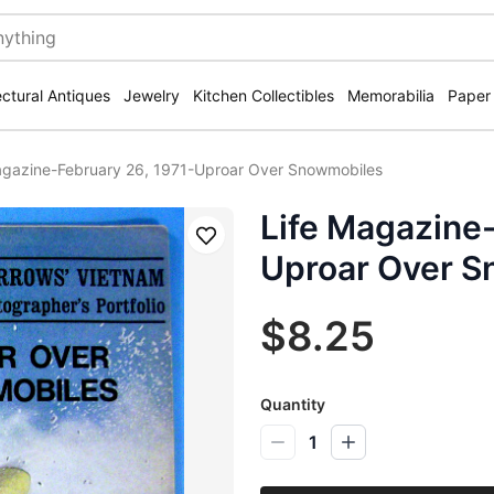
ectural Antiques
Jewelry
Kitchen Collectibles
Memorabilia
Paper
agazine-February 26, 1971-Uproar Over Snowmobiles
Life Magazine-
Save
Uproar Over 
$8.25
Quantity
1