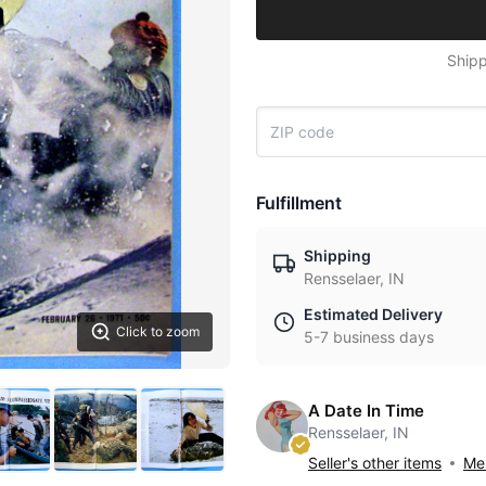
Shipp
Fulfillment
Shipping
Rensselaer, IN
Estimated Delivery
Click to zoom
5-7 business days
A Date In Time
Rensselaer, IN
Seller's other items
Mes