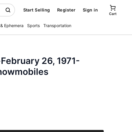
Start Selling
Register
Sign in
Cart
 & Ephemera
Sports
Transportation
February 26, 1971-
Snowmobiles