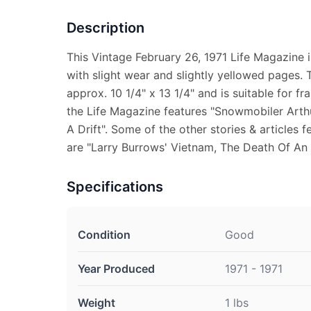
Description
This Vintage February 26, 1971 Life Magazine 
with slight wear and slightly yellowed pages.
approx. 10 1/4" x 13 1/4" and is suitable for fr
the Life Magazine features "Snowmobiler Art
A Drift". Some of the other stories & articles f
are "Larry Burrows' Vietnam, The Death Of An
Specifications
Condition
Good
Year Produced
1971 - 1971
Weight
1 lbs