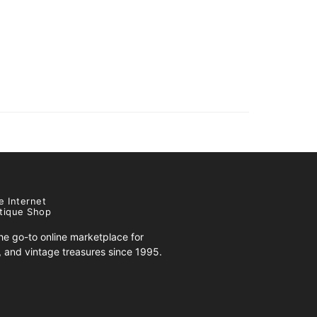
e Internet
tique Shop
e go-to online marketplace for
s, and vintage treasures since 1995.