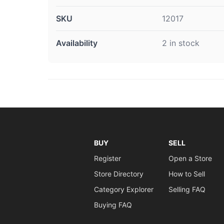
SKU
12017
Availability
2 in stock
BUY
SELL
Register
Open a Store
Store Directory
How to Sell
Category Explorer
Selling FAQ
Buying FAQ