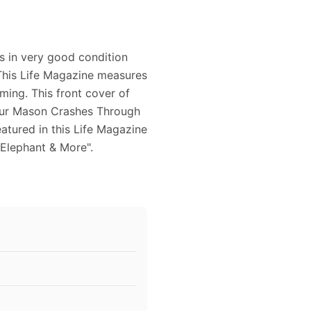
is in very good condition
 This Life Magazine measures
aming. This front cover of
hur Mason Crashes Through
eatured in this Life Magazine
 Elephant & More".