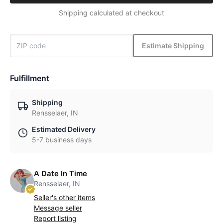
Shipping calculated at checkout
Estimate Shipping
Fulfillment
Shipping
Rensselaer, IN
Estimated Delivery
5-7 business days
A Date In Time
Rensselaer, IN
Seller's other items
Message seller
Report listing