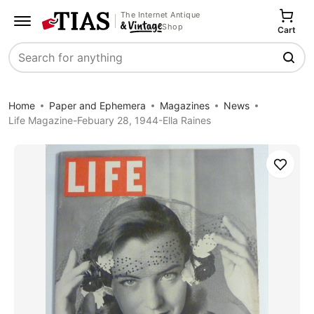
The Internet Antique
Shop
Cart
Search
Home
Paper and Ephemera
Magazines
News
Life Magazine-Febuary 28, 1944-Ella Raines
Save