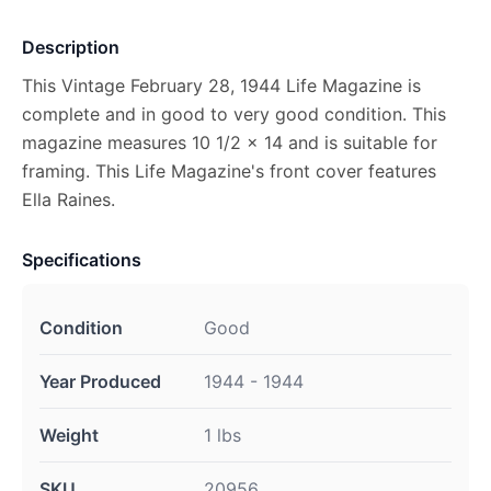
Description
This Vintage February 28, 1944 Life Magazine is
complete and in good to very good condition. This
magazine measures 10 1/2 x 14 and is suitable for
framing. This Life Magazine's front cover features
Ella Raines.
Specifications
Condition
Good
Year Produced
1944 - 1944
Weight
1 lbs
SKU
20956