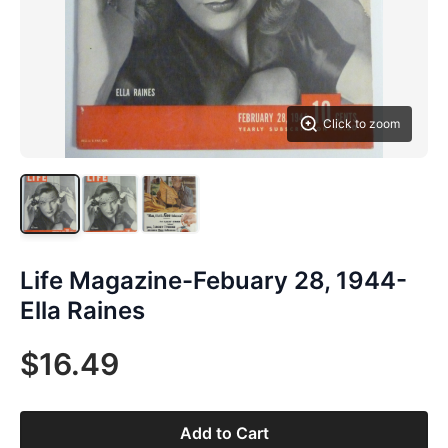
Click to zoom
Life Magazine-Febuary 28, 1944-
Ella Raines
$16.49
Add to Cart