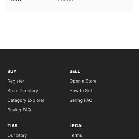
BUY
SELL
Register
Open a Store
Store Directory
How to Sell
Category Explorer
Selling FAQ
Buying FAQ
TIAS
LEGAL
Our Story
Terms