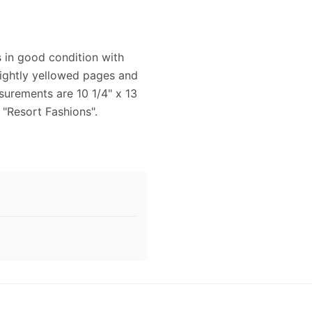
s in good condition with
lightly yellowed pages and
surements are 10 1/4" x 13
 "Resort Fashions".