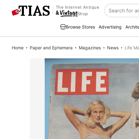
The Internet Antique
Search
Shop
Browse Stores
Advertising
Archit
Home
Paper and Ephemera
Magazines
News
Life M