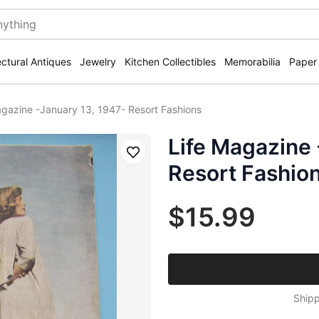
ectural Antiques
Jewelry
Kitchen Collectibles
Memorabilia
Paper
agazine -January 13, 1947- Resort Fashions
Life Magazine 
Save
Resort Fashio
$15.99
Shipp