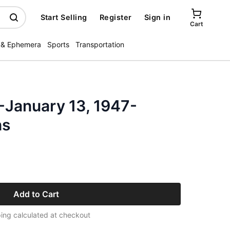
Start Selling
Register
Sign in
Cart
 & Ephemera
Sports
Transportation
-January 13, 1947-
ns
Add to Cart
ing calculated at checkout