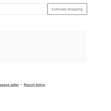
Estimate Shipping
sage seller
Report listing