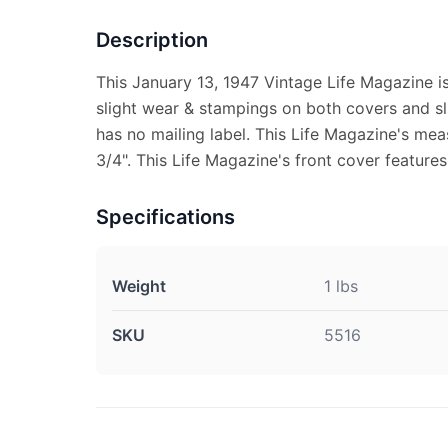
Description
This January 13, 1947 Vintage Life Magazine i
slight wear & stampings on both covers and s
has no mailing label. This Life Magazine's mea
3/4". This Life Magazine's front cover features
Specifications
Weight
1 lbs
SKU
5516