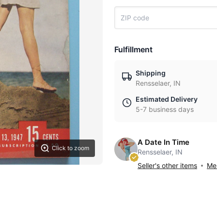
Fulfillment
Shipping
Rensselaer, IN
Estimated Delivery
5-7 business days
A Date In Time
Click to zoom
Rensselaer, IN
Seller's other items
Mes