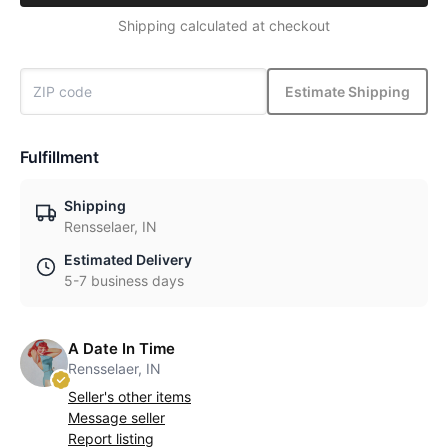
Shipping calculated at checkout
Estimate Shipping
Fulfillment
Shipping
Rensselaer, IN
Estimated Delivery
5-7 business days
A Date In Time
Rensselaer, IN
Seller's other items
Message seller
Report listing