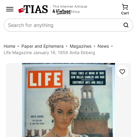
The Internet Antique
Shop
Cart
Search
Home
Paper and Ephemera
Magazines
News
Life Magazine January 16, 1956 Anita Ekberg
Save