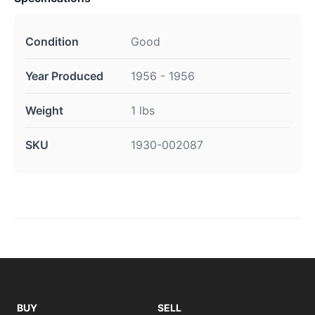
Condition
Good
Year Produced
1956 - 1956
Weight
1 lbs
SKU
1930-002087
BUY
SELL