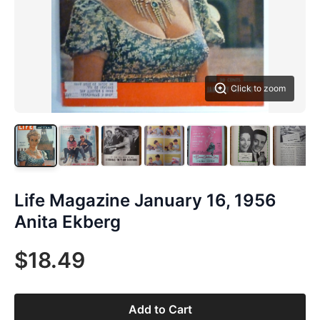
Click to zoom
Life Magazine January 16, 1956
Anita Ekberg
$18.49
Add to Cart