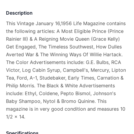
Description
This Vintage January 16,1956 Life Magazine contains
the following articles: A Most Eligible Prince (Prince
Rainier III) & A Reigning Movie Queen (Grace Kelly)
Get Engaged, The Timeless Southwest, How Dulles
Averted War & The Winning Ways Of Willie Hartack.
The Color Advertisements include: G.E. Bulbs, RCA
Victor, Log Cabin Syrup, Campbell's, Mercury, Lipton
Tea, Ford, A-1, Studebaker, Early Times, Carnation &
Philip Morris. The Black & White Advertisements
include: Ethyl, Coldene, Pepto Bismol, Johnson's
Baby Shampoo, Nytol & Bromo Quinine. This
magazine is in very good condition and measures 10
1/2 x 14.
Specifications