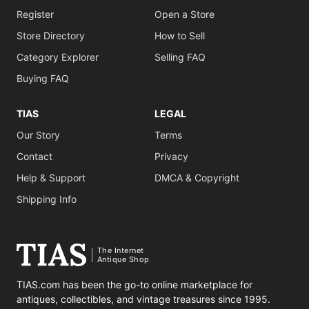
Register
Open a Store
Store Directory
How to Sell
Category Explorer
Selling FAQ
Buying FAQ
TIAS
LEGAL
Our Story
Terms
Contact
Privacy
Help & Support
DMCA & Copyright
Shipping Info
The Internet
Antique Shop
TIAS.com has been the go-to online marketplace for
antiques, collectibles, and vintage treasures since 1995.