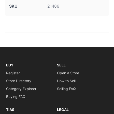
SKU
21486
BUY
SELL
Register
Open a Store
Store Directory
How to Sell
Category Explorer
Selling FAQ
Buying FAQ
TIAS
LEGAL