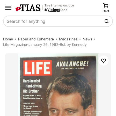
The Internet Antique
Shop
Cart
Search
Home
Paper and Ephemera
Magazines
News
Life Magazine-January 26, 1962-Bobby Kennedy
Save