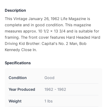
Description
This Vintage January 26, 1962 Life Magazine is
complete and in good condition. This magazine
measures approx. 10 1/2 x 13 3/4 and is suitable for
framing. The front cover features Hard Headed Hard
Driving Kid Brother: Capital's No. 2 Man, Bob
Kennedy Close In.
Specifications
Condition
Good
Year Produced
1962 - 1962
Weight
1 lbs