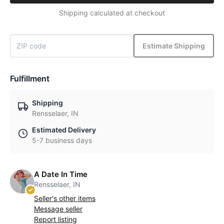
Shipping calculated at checkout
Estimate Shipping
Fulfillment
Shipping
Rensselaer, IN
Estimated Delivery
5-7 business days
A Date In Time
Rensselaer, IN
Seller's other items
Message seller
Report listing