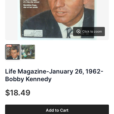
Click to zoom
Life Magazine-January 26, 1962-
Bobby Kennedy
$18.49
Add to Cart