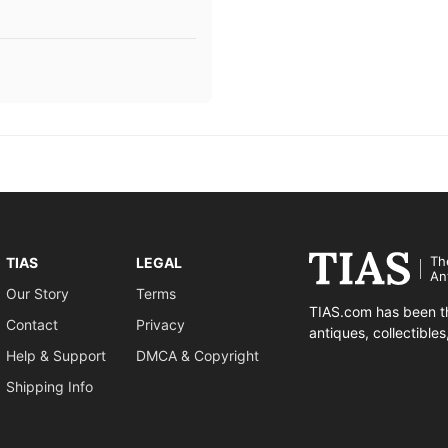
Th
TIAS
LEGAL
An
Our Story
Terms
TIAS.com has been th
Contact
Privacy
antiques, collectible
Help & Support
DMCA & Copyright
Shipping Info