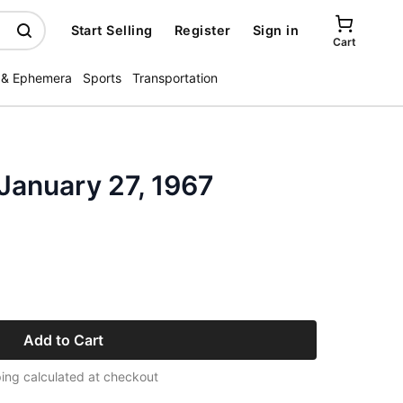
Start Selling
Register
Sign in
Cart
 & Ephemera
Sports
Transportation
January 27, 1967
Add to Cart
ing calculated at checkout