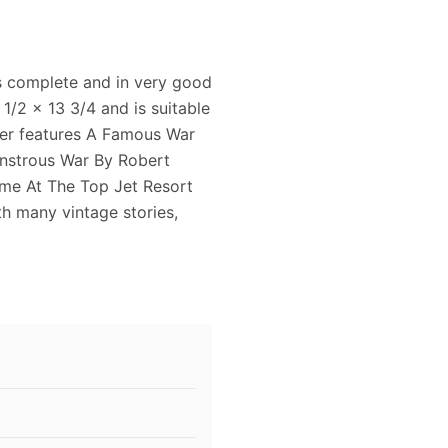
is complete and in very good
1/2 x 13 3/4 and is suitable
ver features A Famous War
nstrous War By Robert
me At The Top Jet Resort
th many vintage stories,