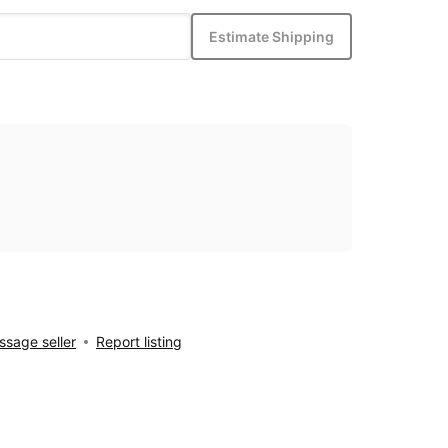
Estimate Shipping
sage seller
Report listing