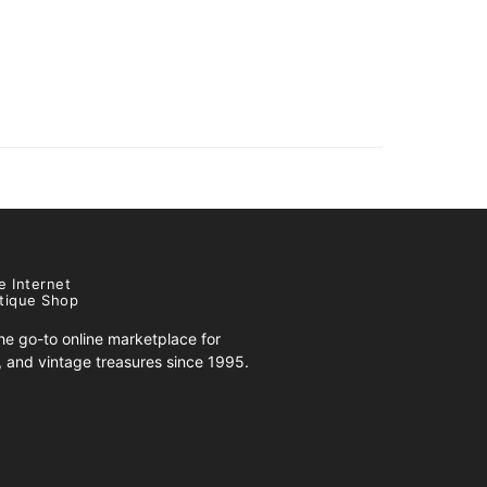
e Internet
tique Shop
e go-to online marketplace for
s, and vintage treasures since 1995.