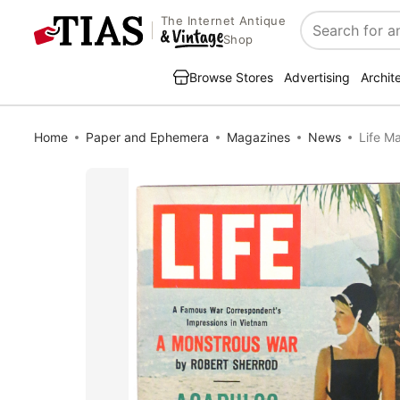
The Internet Antique
Search
Shop
Browse Stores
Advertising
Archit
Home
Paper and Ephemera
Magazines
News
Life M