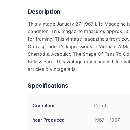
Description
This Vintage January 27, 1967 Life Magazine 
condition. This magazine measures approx. 10 
for framing. This vintage magazine's front co
Correspondent's Impressions In Vietnam A Mo
Sherrod & Acapulco The Shape Of Tans To Co
Bold & Bare. This vintage magazine is filled wi
articles & vintage ads.
Specifications
Condition
Good
Year Produced
1967 - 1967