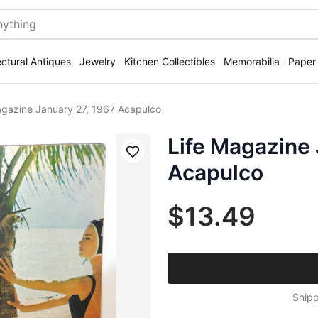
ectural Antiques
Jewelry
Kitchen Collectibles
Memorabilia
Paper
agazine January 27, 1967 Acapulco
Life Magazine 
Save
Acapulco
$13.49
Shipp