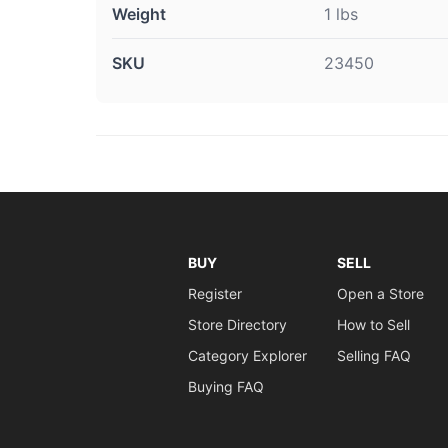
Weight
1 lbs
SKU
23450
BUY
SELL
Register
Open a Store
Store Directory
How to Sell
Category Explorer
Selling FAQ
Buying FAQ