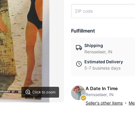
Fulfillment
Shipping
Rensselaer, IN
Estimated Delivery
5-7 business days
A Date In Time
Click to zoom
Rensselaer, IN
Seller's other items
Mes