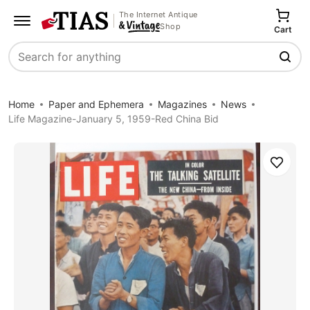
The Internet Antique
Shop
Cart
Search
Home
Paper and Ephemera
Magazines
News
Life Magazine-January 5, 1959-Red China Bid
Save