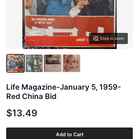
Click to zoom
Life Magazine-January 5, 1959-
Red China Bid
$13.49
Add to Cart