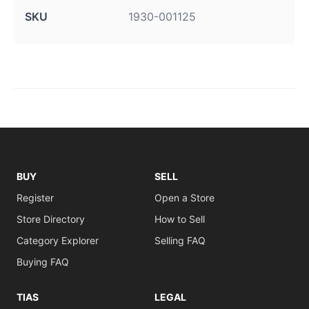
SKU
1930-001125
BUY
SELL
Register
Open a Store
Store Directory
How to Sell
Category Explorer
Selling FAQ
Buying FAQ
TIAS
LEGAL