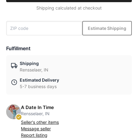
Shipping calculated at checkout
Estimate Shipping
Fulfillment
Shipping
Rensselaer, IN
Estimated Delivery
5-7 business days
A Date In Time
Rensselaer, IN
Seller's other items
Message seller
Report listing