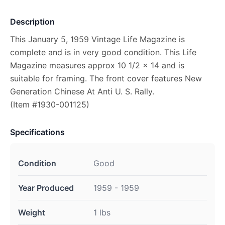
Description
This January 5, 1959 Vintage Life Magazine is
complete and is in very good condition. This Life
Magazine measures approx 10 1/2 x 14 and is
suitable for framing. The front cover features New
Generation Chinese At Anti U. S. Rally.
(Item #1930-001125)
Specifications
Condition
Good
Year Produced
1959 - 1959
Weight
1 lbs