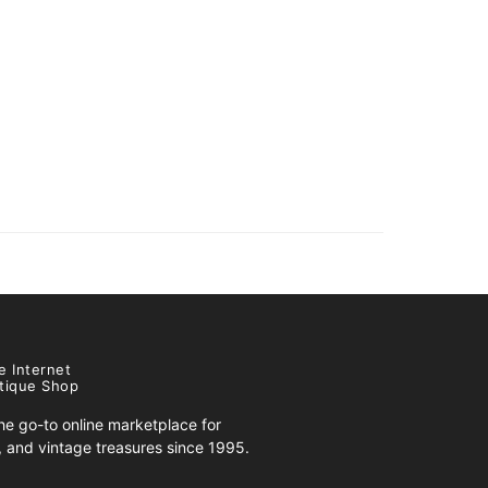
e Internet
tique Shop
e go-to online marketplace for
s, and vintage treasures since 1995.