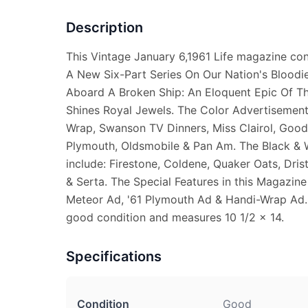
Description
This Vintage January 6,1961 Life magazine cont
A New Six-Part Series On Our Nation's Bloodie
Aboard A Broken Ship: An Eloquent Epic Of Th
Shines Royal Jewels. The Color Advertisements
Wrap, Swanson TV Dinners, Miss Clairol, Good
Plymouth, Oldsmobile & Pan Am. The Black & 
include: Firestone, Coldene, Quaker Oats, Dri
& Serta. The Special Features in this Magazin
Meteor Ad, '61 Plymouth Ad & Handi-Wrap Ad. 
good condition and measures 10 1/2 x 14.
Specifications
Condition
Good