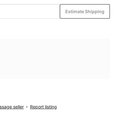
Estimate Shipping
sage seller
Report listing