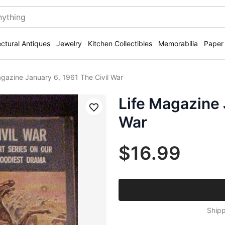
ectural Antiques
Jewelry
Kitchen Collectibles
Memorabilia
Paper
agazine January 6, 1961 The Civil War
Life Magazine 
Save
War
$16.99
Shipp