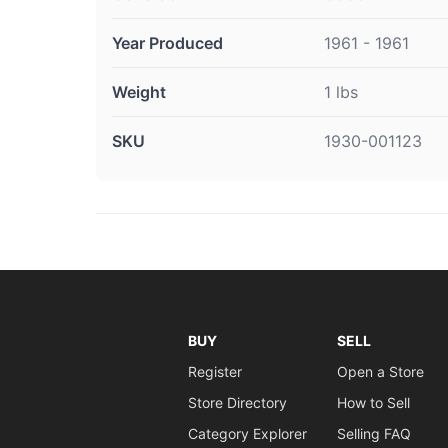
Year Produced
1961 - 1961
Weight
1 lbs
SKU
1930-001123
BUY
SELL
Register
Open a Store
Store Directory
How to Sell
Category Explorer
Selling FAQ