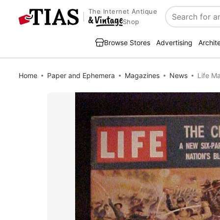
The Internet Antique
Search
Shop
Browse Stores
Advertising
Archit
Home
Paper and Ephemera
Magazines
News
Life M