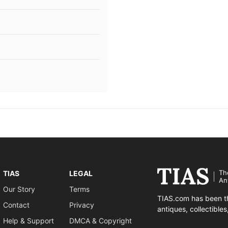
Th
TIAS
LEGAL
An
Our Story
Terms
TIAS.com has been th
Contact
Privacy
antiques, collectible
Help & Support
DMCA & Copyright