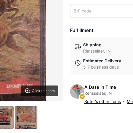
Fulfillment
Shipping
Rensselaer, IN
Estimated Delivery
5-7 business days
A Date In Time
Click to zoom
Rensselaer, IN
Seller's other items
Mes