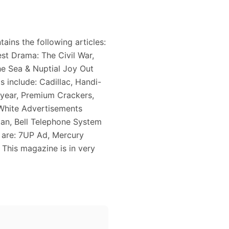
ains the following articles:
st Drama: The Civil War,
e Sea & Nuptial Joy Out
 include: Cadillac, Handi-
year, Premium Crackers,
White Advertisements
stan, Bell Telephone System
e are: 7UP Ad, Mercury
This magazine is in very