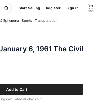
Start Selling
Register
Sign in
Cart
 & Ephemera
Sports
Transportation
January 6, 1961 The Civil
Add to Cart
ing calculated at checkout