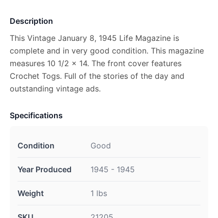
Description
This Vintage January 8, 1945 Life Magazine is
complete and in very good condition. This magazine
measures 10 1/2 x 14. The front cover features
Crochet Togs. Full of the stories of the day and
outstanding vintage ads.
Specifications
Condition
Good
Year Produced
1945 - 1945
Weight
1 lbs
SKU
21205