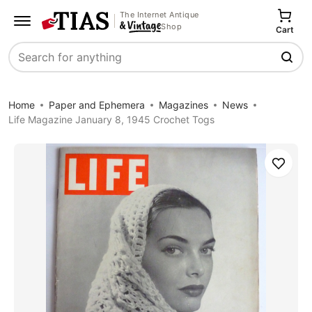
The Internet Antique
Shop
Cart
Search
Home
Paper and Ephemera
Magazines
News
Life Magazine January 8, 1945 Crochet Togs
Save