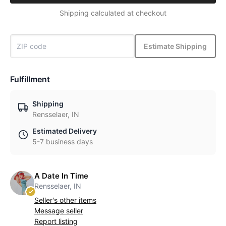
Shipping calculated at checkout
Estimate Shipping
Fulfillment
Shipping
Rensselaer, IN
Estimated Delivery
5-7 business days
A Date In Time
Rensselaer, IN
Seller's other items
Message seller
Report listing