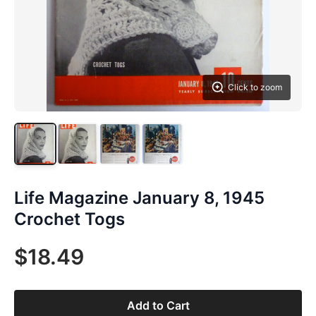
Click to zoom
Life Magazine January 8, 1945
Crochet Togs
$18.49
Add to Cart