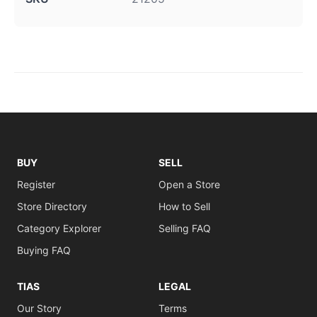
BUY
SELL
Register
Open a Store
Store Directory
How to Sell
Category Explorer
Selling FAQ
Buying FAQ
TIAS
LEGAL
Our Story
Terms