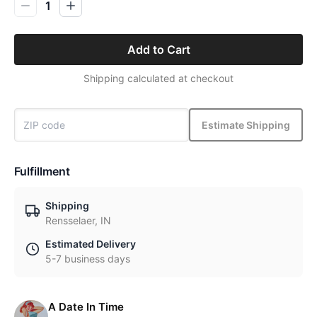
1
Add to Cart
Shipping calculated at checkout
Estimate Shipping
Fulfillment
Shipping
Rensselaer, IN
Estimated Delivery
5-7 business days
A Date In Time