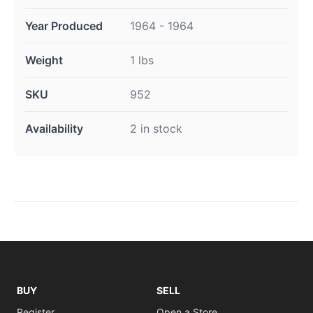
Year Produced
1964 - 1964
Weight
1 lbs
SKU
952
Availability
2 in stock
BUY
SELL
Register
Open a Store