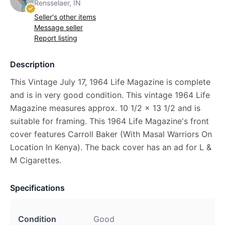
Rensselaer, IN
Seller's other items
Message seller
Report listing
Description
This Vintage July 17, 1964 Life Magazine is complete
and is in very good condition. This vintage 1964 Life
Magazine measures approx. 10 1/2 x 13 1/2 and is
suitable for framing. This 1964 Life Magazine's front
cover features Carroll Baker (With Masal Warriors On
Location In Kenya). The back cover has an ad for L &
M Cigarettes.
Specifications
Condition
Good