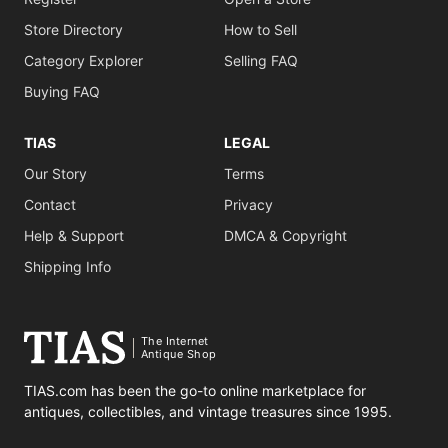
Store Directory
How to Sell
Category Explorer
Selling FAQ
Buying FAQ
TIAS
LEGAL
Our Story
Terms
Contact
Privacy
Help & Support
DMCA & Copyright
Shipping Info
The Internet
Antique Shop
TIAS.com has been the go-to online marketplace for
antiques, collectibles, and vintage treasures since 1995.