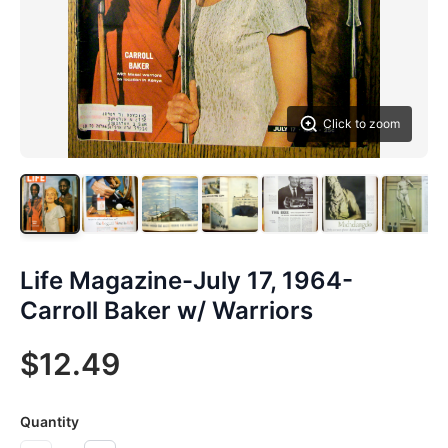
Click to zoom
Life Magazine-July 17, 1964-
Carroll Baker w/ Warriors
$12.49
Quantity