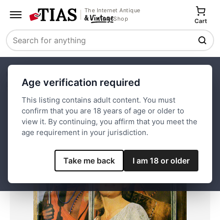
The Internet Antique
Shop
Cart
Search
Home
Paper and Ephemera
Magazines
News
Age verification required
Life Magazine-July 17, 1964-Carroll Baker w/ Warriors
This listing contains adult content. You must
confirm that you are 18 years of age or older to
Save
view it. By continuing, you affirm that you meet the
age requirement in your jurisdiction.
Take me back
I am 18 or older