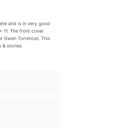
ete and is in very good
 11. The front cover
r Gwen Torrence). This
 & stories.