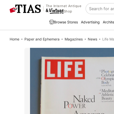
The Internet Antique
Search
Shop
Browse Stores
Advertising
Archit
Home
Paper and Ephemera
Magazines
News
Life M