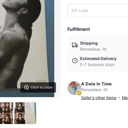
Fulfillment
Shipping
Rensselaer, IN
Estimated Delivery
5-7 business days
A Date In Time
Click to zoom
Rensselaer, IN
Seller's other items
Mes