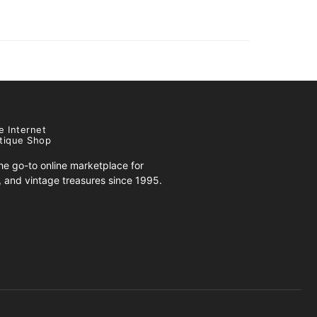
e Internet
tique Shop
e go-to online marketplace for
s, and vintage treasures since 1995.