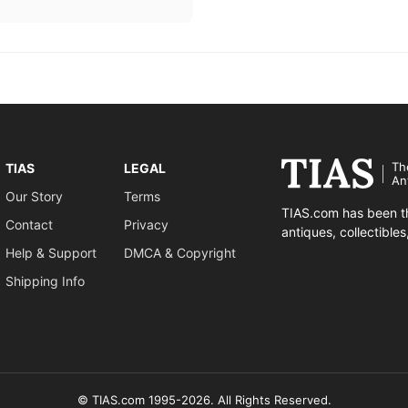
Th
TIAS
LEGAL
An
Our Story
Terms
TIAS.com has been th
Contact
Privacy
antiques, collectible
Help & Support
DMCA & Copyright
Shipping Info
© TIAS.com 1995-2026. All Rights Reserved.