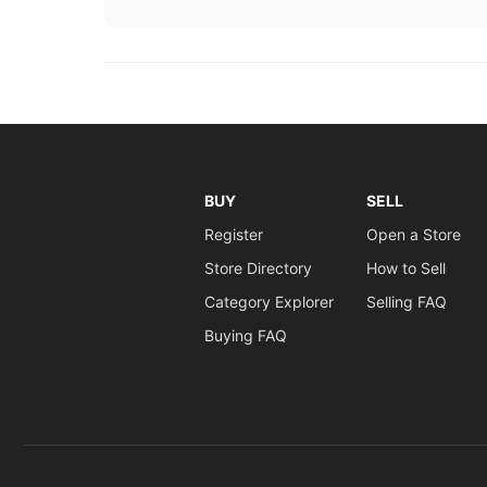
BUY
SELL
Register
Open a Store
Store Directory
How to Sell
Category Explorer
Selling FAQ
Buying FAQ