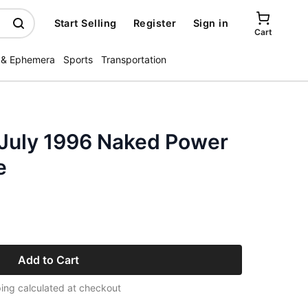
Start Selling
Register
Sign in
Cart
 & Ephemera
Sports
Transportation
 July 1996 Naked Power
e
Add to Cart
ing calculated at checkout