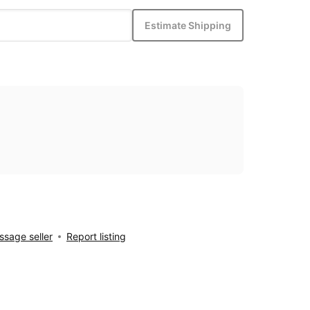
Estimate Shipping
sage seller
Report listing