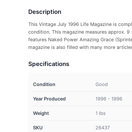
Description
This Vintage July 1996 Life Magazine is compl
condition. This magazine measures approx. 9 x
features Naked Power Amazing Grace (Sprinte
magazine is also filled with many more articles
Specifications
Condition
Good
Year Produced
1996 - 1996
Weight
1 lbs
SKU
26437