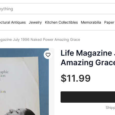
ectural Antiques
Jewelry
Kitchen Collectibles
Memorabilia
Paper
agazine July 1996 Naked Power Amazing Grace
Life Magazine
Save
Amazing Grac
$11.99
Shipp