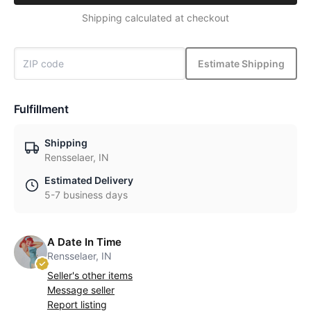
Shipping calculated at checkout
Estimate Shipping
Fulfillment
Shipping
Rensselaer, IN
Estimated Delivery
5-7 business days
A Date In Time
Rensselaer, IN
Seller's other items
Message seller
Report listing