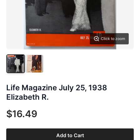
Click to zoom
Life Magazine July 25, 1938
Elizabeth R.
$16.49
Add to Cart