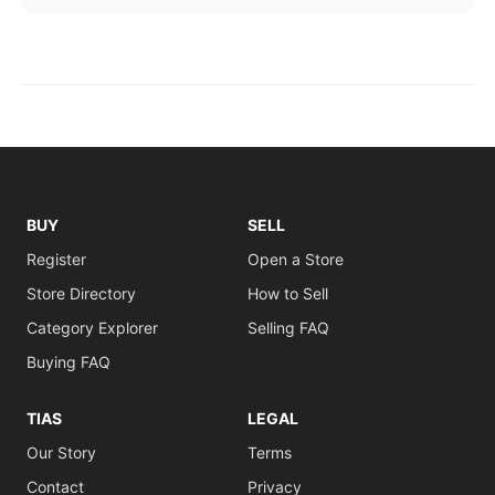
BUY
SELL
Register
Open a Store
Store Directory
How to Sell
Category Explorer
Selling FAQ
Buying FAQ
TIAS
LEGAL
Our Story
Terms
Contact
Privacy