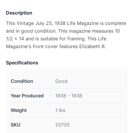
Description
This Vintage July 25, 1938 Life Magazine is complete
and in good condition. This magazine measures 10
1/2 x 14 and is suitable for framing. This Life
Magazine's front cover features Elizabeth R.
Specifications
Condition
Good
Year Produced
1938 - 1938
Weight
1 lbs
SKU
20705