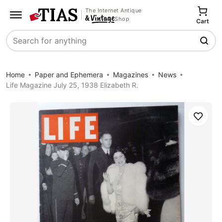
The Internet Antique
Shop
Cart
Search
Home
Paper and Ephemera
Magazines
News
Life Magazine July 25, 1938 Elizabeth R.
Save