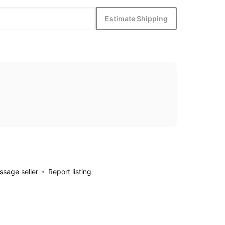
Estimate Shipping
sage seller
Report listing