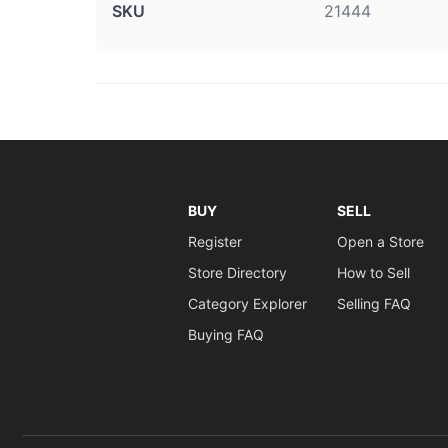
SKU
21444
BUY
SELL
Register
Open a Store
Store Directory
How to Sell
Category Explorer
Selling FAQ
Buying FAQ