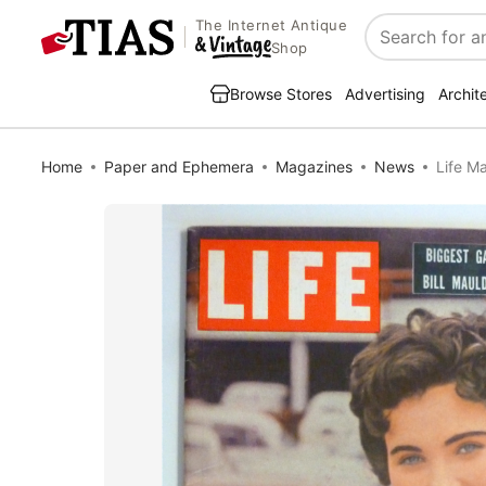
The Internet Antique
Search
Shop
Browse Stores
Advertising
Archit
Home
Paper and Ephemera
Magazines
News
Life M