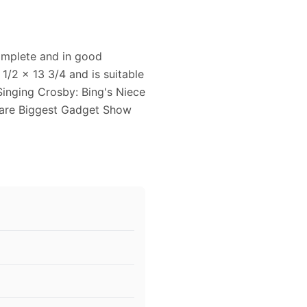
complete and in good
1/2 x 13 3/4 and is suitable
Singing Crosby: Bing's Niece
r are Biggest Gadget Show