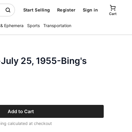
Start Selling
Register
Sign in
Cart
 & Ephemera
Sports
Transportation
July 25, 1955-Bing's
Add to Cart
ing calculated at checkout