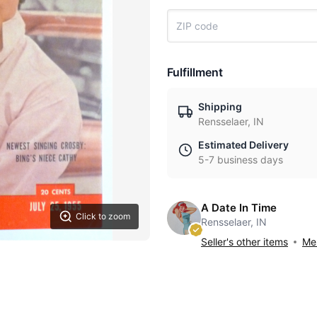
Fulfillment
Shipping
Rensselaer, IN
Estimated Delivery
5-7 business days
A Date In Time
Click to zoom
Rensselaer, IN
Seller's other items
Mes