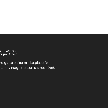
e Internet
tique Shop
e go-to online marketplace for
s, and vintage treasures since 1995.