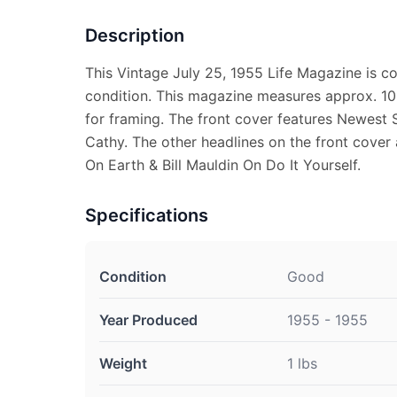
Description
This Vintage July 25, 1955 Life Magazine is 
condition. This magazine measures approx. 10 
for framing. The front cover features Newest 
Cathy. The other headlines on the front cove
On Earth & Bill Mauldin On Do It Yourself.
Specifications
Condition
Good
Year Produced
1955 - 1955
Weight
1 lbs