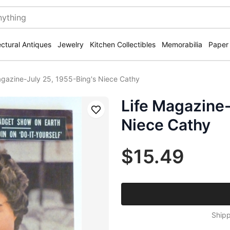
ectural Antiques
Jewelry
Kitchen Collectibles
Memorabilia
Paper
agazine-July 25, 1955-Bing's Niece Cathy
Life Magazine-
Save
Niece Cathy
$15.49
Shipp