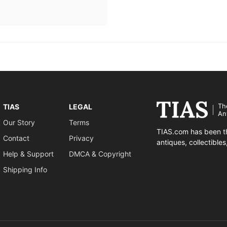
Th
TIAS
LEGAL
An
Our Story
Terms
TIAS.com has been th
Contact
Privacy
antiques, collectible
Help & Support
DMCA & Copyright
Shipping Info