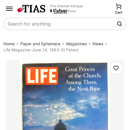
The Internet Antique
Shop
Cart
Search
Home
Paper and Ephemera
Magazines
News
Life Magazine-June 14, 1963-St Peters
Save