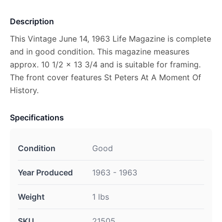
Description
This Vintage June 14, 1963 Life Magazine is complete
and in good condition. This magazine measures
approx. 10 1/2 x 13 3/4 and is suitable for framing.
The front cover features St Peters At A Moment Of
History.
Specifications
Condition
Good
Year Produced
1963 - 1963
Weight
1 lbs
SKU
21505