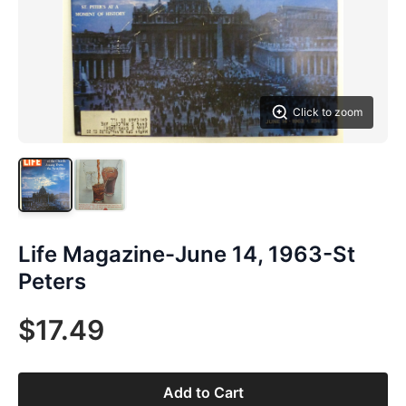
Click to zoom
Life Magazine-June 14, 1963-St
Peters
$17.49
Add to Cart