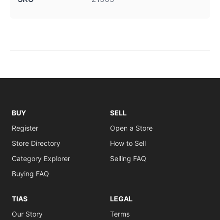
BUY
SELL
Register
Open a Store
Store Directory
How to Sell
Category Explorer
Selling FAQ
Buying FAQ
TIAS
LEGAL
Our Story
Terms