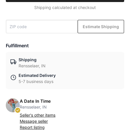
Shipping calculated at checkout
Estimate Shipping
Fulfillment
Shipping
Rensselaer, IN
Estimated Delivery
5-7 business days
A Date In Time
Rensselaer, IN
Seller's other items
Message seller
Report listing