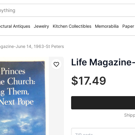
ectural Antiques
Jewelry
Kitchen Collectibles
Memorabilia
Paper
agazine-June 14, 1963-St Peters
Life Magazine-
Save
$17.49
Shipp