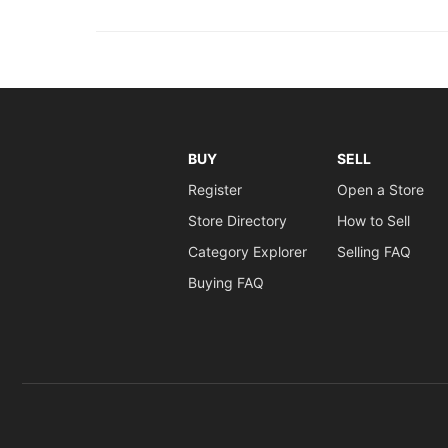
BUY
SELL
Register
Open a Store
Store Directory
How to Sell
Category Explorer
Selling FAQ
Buying FAQ