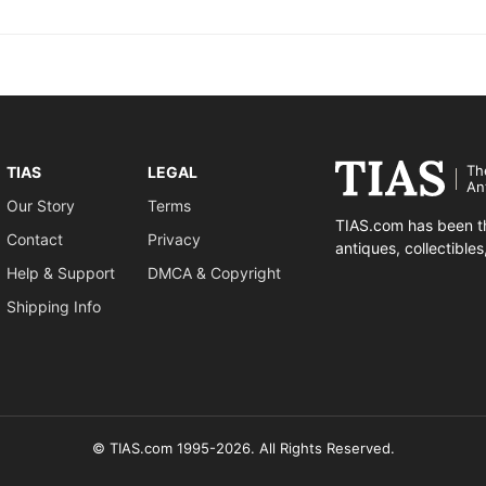
Th
TIAS
LEGAL
An
Our Story
Terms
TIAS.com has been th
Contact
Privacy
antiques, collectible
Help & Support
DMCA & Copyright
Shipping Info
© TIAS.com 1995-2026. All Rights Reserved.