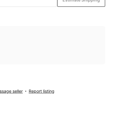
sage seller
Report listing