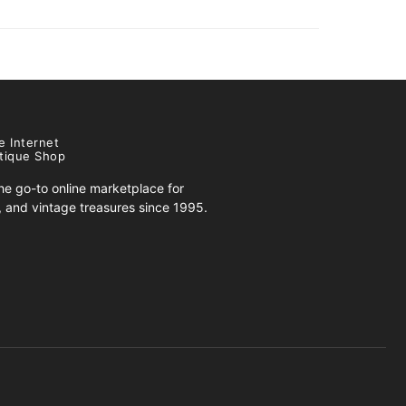
e Internet
tique Shop
e go-to online marketplace for
s, and vintage treasures since 1995.