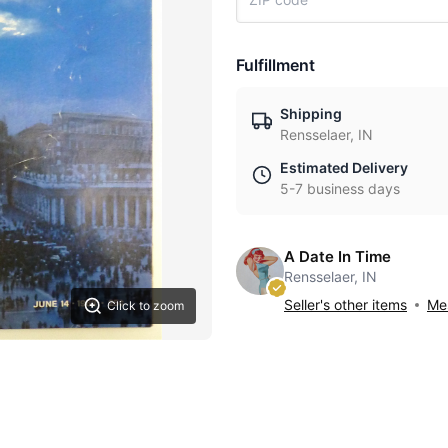
Fulfillment
Shipping
Rensselaer, IN
Estimated Delivery
5-7 business days
A Date In Time
Rensselaer, IN
Seller's other items
Mes
Click to zoom