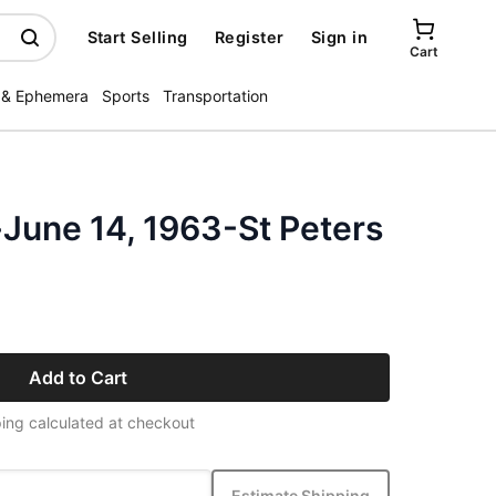
Start Selling
Register
Sign in
Cart
 & Ephemera
Sports
Transportation
June 14, 1963-St Peters
Add to Cart
ing calculated at checkout
Estimate Shipping