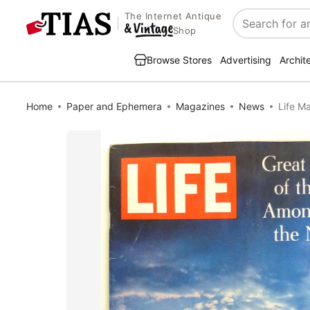
The Internet Antique
Search
Shop
Browse Stores
Advertising
Archit
Home
Paper and Ephemera
Magazines
News
Life M