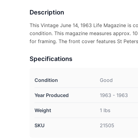
Description
This Vintage June 14, 1963 Life Magazine is 
condition. This magazine measures approx. 10 
for framing. The front cover features St Peter
Specifications
Condition
Good
Year Produced
1963 - 1963
Weight
1 lbs
SKU
21505