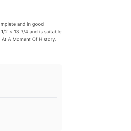
complete and in good
1/2 x 13 3/4 and is suitable
s At A Moment Of History.