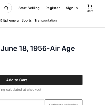
Start Selling
Register
Sign in
Cart
 & Ephemera
Sports
Transportation
-June 18, 1956-Air Age
Add to Cart
ing calculated at checkout
Estimate Shipping