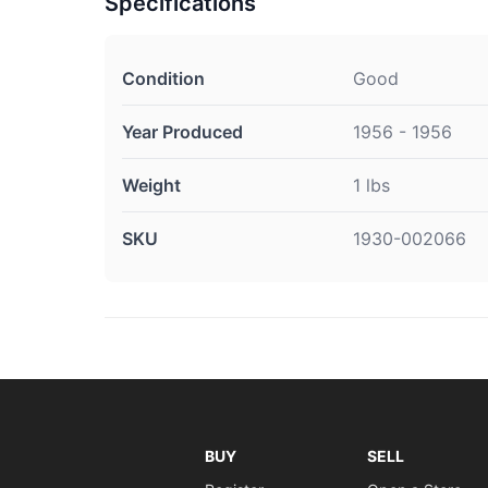
Specifications
Condition
Good
Year Produced
1956 - 1956
Weight
1 lbs
SKU
1930-002066
BUY
SELL