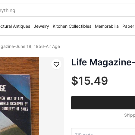
ectural Antiques
Jewelry
Kitchen Collectibles
Memorabilia
Paper
agazine-June 18, 1956-Air Age
Life Magazine
Save
$15.49
Shipp