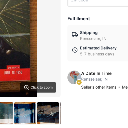
Fulfillment
Shipping
Rensselaer, IN
Estimated Delivery
5-7 business days
A Date In Time
Rensselaer, IN
Seller's other items
Mes
Click to zoom