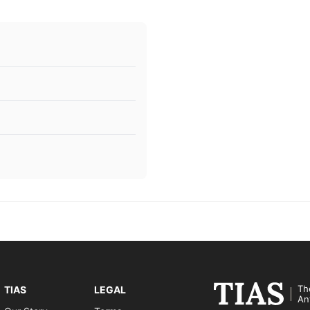
Th
TIAS
LEGAL
An