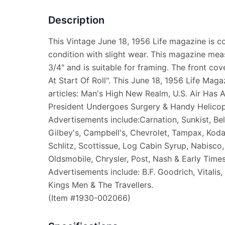
Description
This Vintage June 18, 1956 Life magazine is 
condition with slight wear. This magazine mea
3/4" and is suitable for framing. The front cov
At Start Of Roll". This June 18, 1956 Life Maga
articles: Man's High New Realm, U.S. Air Has 
President Undergoes Surgery & Handy Helicop
Advertisements include:Carnation, Sunkist, Bel
Gilbey's, Campbell's, Chevrolet, Tampax, Kod
Schlitz, Scottissue, Log Cabin Syrup, Nabisco, 
Oldsmobile, Chrysler, Post, Nash & Early Time
Advertisements include: B.F. Goodrich, Vitalis
Kings Men & The Travellers.
(Item #1930-002066)