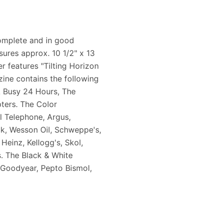
complete and in good
sures approx. 10 1/2" x 13
er features "Tilting Horizon
zine contains the following
A Busy 24 Hours, The
ters. The Color
l Telephone, Argus,
ak, Wesson Oil, Schweppe's,
Heinz, Kellogg's, Skol,
s. The Black & White
, Goodyear, Pepto Bismol,