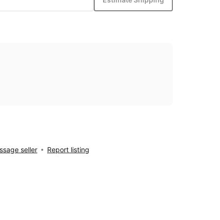
sage seller
Report listing