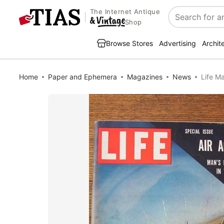
The Internet Antique
Search
Shop
Browse Stores
Advertising
Archit
Home
Paper and Ephemera
Magazines
News
Life M