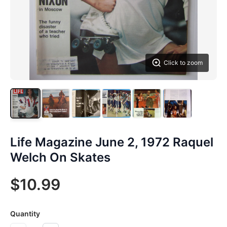
Click to zoom
Life Magazine June 2, 1972 Raquel
Welch On Skates
$10.99
Quantity