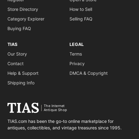
Store Directory
How to Sell
Category Explorer
Selling FAQ
Buying FAQ
TIAS
LEGAL
Our Story
Terms
Contact
Privacy
Help & Support
DMCA & Copyright
Shipping Info
The Internet
Antique Shop
TIAS.com has been the go-to online marketplace for
antiques, collectibles, and vintage treasures since 1995.