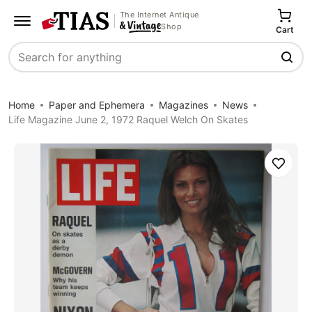
The Internet Antique
Shop
Cart
Search
Home
Paper and Ephemera
Magazines
News
Life Magazine June 2, 1972 Raquel Welch On Skates
Save