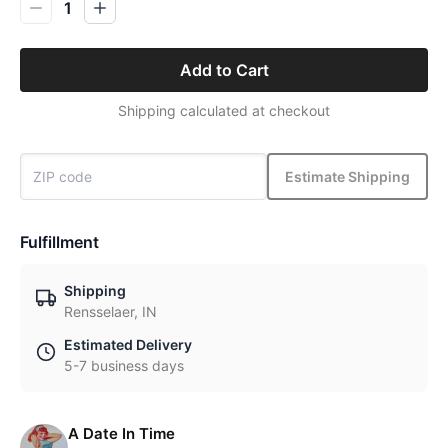
1
Add to Cart
Shipping calculated at checkout
Estimate Shipping
Fulfillment
Shipping
Rensselaer, IN
Estimated Delivery
5-7 business days
A Date In Time