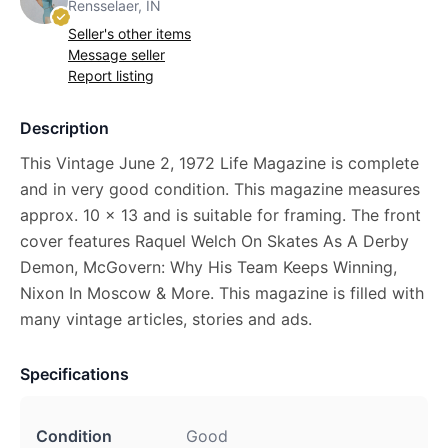
Rensselaer, IN
Seller's other items
Message seller
Report listing
Description
This Vintage June 2, 1972 Life Magazine is complete
and in very good condition. This magazine measures
approx. 10 x 13 and is suitable for framing. The front
cover features Raquel Welch On Skates As A Derby
Demon, McGovern: Why His Team Keeps Winning,
Nixon In Moscow & More. This magazine is filled with
many vintage articles, stories and ads.
Specifications
Condition
Good