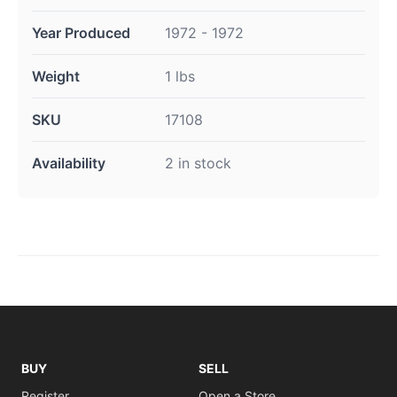
Year Produced
1972 - 1972
Weight
1 lbs
SKU
17108
Availability
2 in stock
BUY
SELL
Register
Open a Store