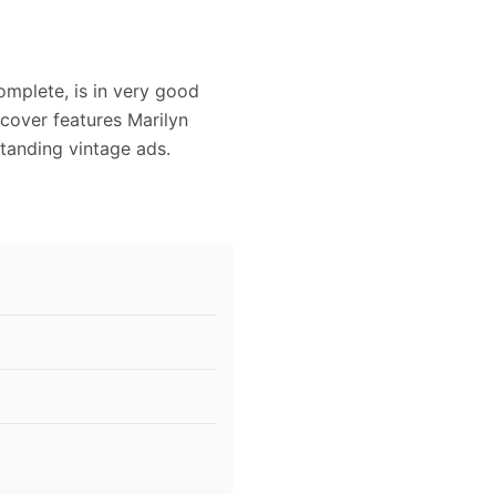
omplete, is in very good
 cover features Marilyn
standing vintage ads.