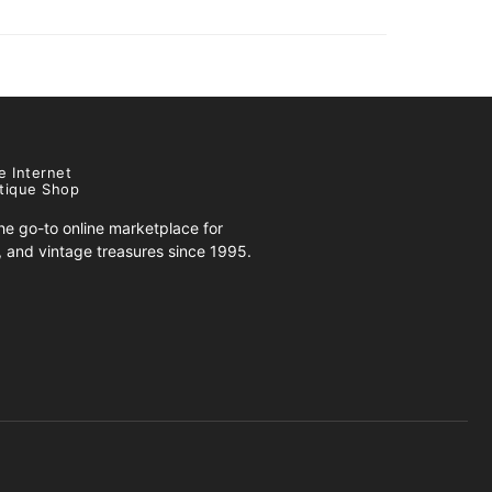
e Internet
tique Shop
e go-to online marketplace for
s, and vintage treasures since 1995.