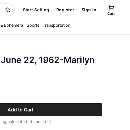
Start Selling
Register
Sign in
Cart
 & Ephemera
Sports
Transportation
-June 22, 1962-Marilyn
Add to Cart
ing calculated at checkout