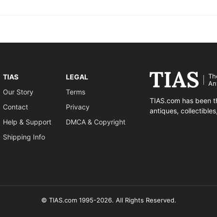
Th
TIAS
LEGAL
An
Our Story
Terms
TIAS.com has been th
Contact
Privacy
antiques, collectible
Help & Support
DMCA & Copyright
Shipping Info
© TIAS.com 1995-2026. All Rights Reserved.