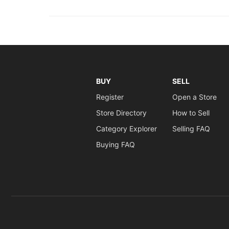
BUY
SELL
Register
Open a Store
Store Directory
How to Sell
Category Explorer
Selling FAQ
Buying FAQ