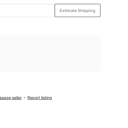
Estimate Shipping
sage seller
Report listing