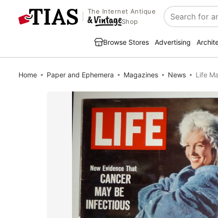
The Internet Antique
Search
Shop
Browse Stores
Advertising
Archit
Home
Paper and Ephemera
Magazines
News
Life M