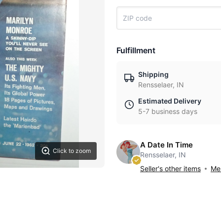
Fulfillment
Shipping
Rensselaer, IN
Estimated Delivery
5-7 business days
A Date In Time
Click to zoom
Rensselaer, IN
Seller's other items
Mes