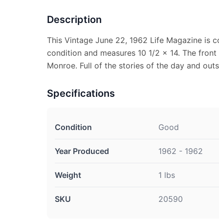
Description
This Vintage June 22, 1962 Life Magazine is c
condition and measures 10 1/2 x 14. The front
Monroe. Full of the stories of the day and out
Specifications
Condition
Good
Year Produced
1962 - 1962
Weight
1 lbs
SKU
20590