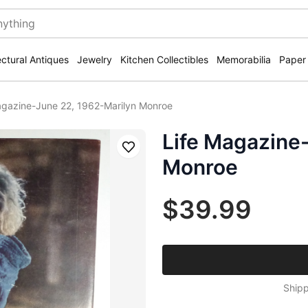
ectural Antiques
Jewelry
Kitchen Collectibles
Memorabilia
Paper
agazine-June 22, 1962-Marilyn Monroe
Life Magazine
Save
Monroe
$39.99
Shipp