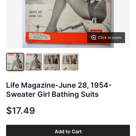
Click to zoom
Life Magazine-June 28, 1954-
Sweater Girl Bathing Suits
$17.49
Add to Cart