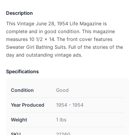
Description
This Vintage June 28, 1954 Life Magazine is
complete and in good condition. This magazine
measures 10 1/2 x 14. The front cover features
Sweater Girl Bathing Suits. Full of the stories of the
day and outstanding vintage ads.
Specifications
Condition
Good
Year Produced
1954 - 1954
Weight
1 lbs
SKU
21260