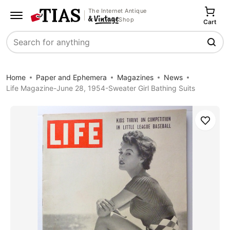
The Internet Antique
Shop
Cart
Search
Home
Paper and Ephemera
Magazines
News
Life Magazine-June 28, 1954-Sweater Girl Bathing Suits
Save