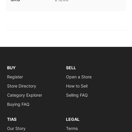
BUY
SELL
Register
Open a Store
Store Directory
How to Sell
Category Explorer
Selling FAQ
Buying FAQ
TIAS
LEGAL
Our Story
Terms