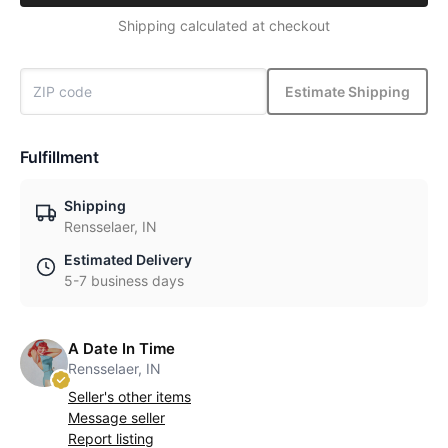
Shipping calculated at checkout
Estimate Shipping
Fulfillment
Shipping
Rensselaer, IN
Estimated Delivery
5-7 business days
A Date In Time
Rensselaer, IN
Seller's other items
Message seller
Report listing