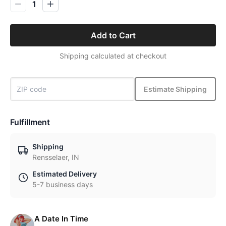
1
Add to Cart
Shipping calculated at checkout
Estimate Shipping
Fulfillment
Shipping
Rensselaer, IN
Estimated Delivery
5-7 business days
A Date In Time