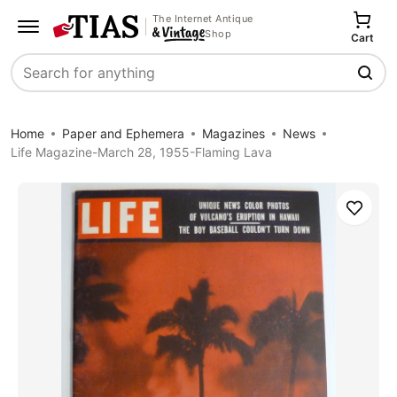
The Internet Antique
Shop
Cart
Search
Home
Paper and Ephemera
Magazines
News
Life Magazine-March 28, 1955-Flaming Lava
Save