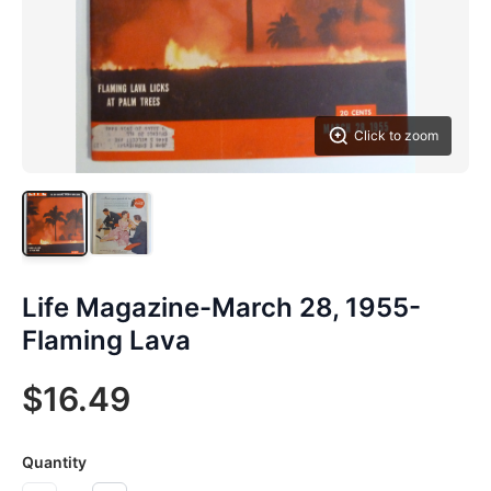
Click to zoom
Life Magazine-March 28, 1955-
Flaming Lava
$16.49
Quantity