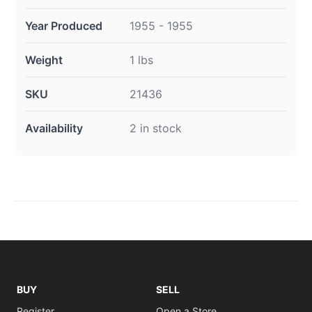
Year Produced
1955 - 1955
Weight
1 lbs
SKU
21436
Availability
2 in stock
BUY
SELL
Register
Open a Store