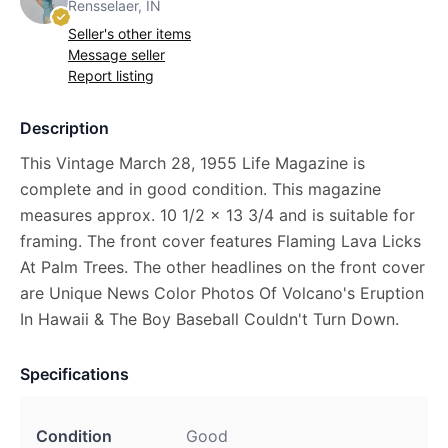
Rensselaer, IN
Seller's other items
Message seller
Report listing
Description
This Vintage March 28, 1955 Life Magazine is
complete and in good condition. This magazine
measures approx. 10 1/2 x 13 3/4 and is suitable for
framing. The front cover features Flaming Lava Licks
At Palm Trees. The other headlines on the front cover
are Unique News Color Photos Of Volcano's Eruption
In Hawaii & The Boy Baseball Couldn't Turn Down.
Specifications
Condition
Good