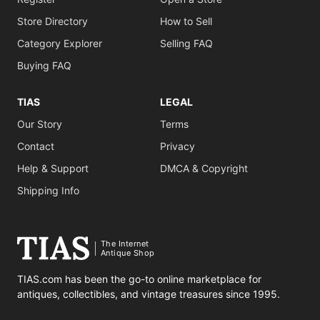
Store Directory
How to Sell
Category Explorer
Selling FAQ
Buying FAQ
TIAS
LEGAL
Our Story
Terms
Contact
Privacy
Help & Support
DMCA & Copyright
Shipping Info
The Internet
Antique Shop
TIAS.com has been the go-to online marketplace for
antiques, collectibles, and vintage treasures since 1995.