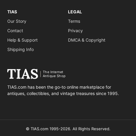
TIAS
LEGAL
Our Story
Terms
Contact
Privacy
Help & Support
DMCA & Copyright
Shipping Info
The Internet
Antique Shop
TIAS.com has been the go-to online marketplace for
antiques, collectibles, and vintage treasures since 1995.
© TIAS.com 1995-2026. All Rights Reserved.