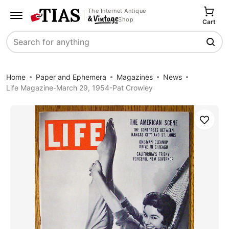
The Internet Antique
Shop
Cart
Search
Home
Paper and Ephemera
Magazines
News
Life Magazine-March 29, 1954-Pat Crowley
Save