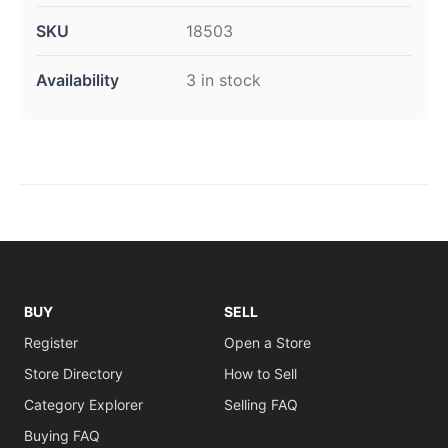
SKU
18503
Availability
3 in stock
BUY
SELL
Register
Open a Store
Store Directory
How to Sell
Category Explorer
Selling FAQ
Buying FAQ