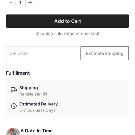
1
Add to Cart
Shipping calculated at checkout
Estimate Shipping
Fulfillment
Shipping
Rensselaer, IN
Estimated Delivery
5-7 business days
A Date In Time