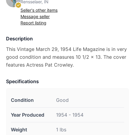
Rensselaer, IN
Seller's other items
Message seller
Report listing
Description
This Vintage March 29, 1954 Life Magazine is in very
good condition and measures 10 1/2 x 13. The cover
features Actress Pat Crowley.
Specifications
Condition
Good
Year Produced
1954 - 1954
Weight
1 lbs