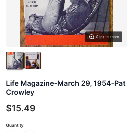
Click to zoom
Life Magazine-March 29, 1954-Pat
Crowley
$15.49
Quantity