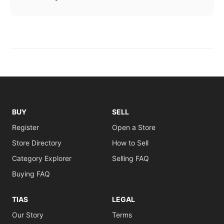
BUY
SELL
Register
Open a Store
Store Directory
How to Sell
Category Explorer
Selling FAQ
Buying FAQ
TIAS
LEGAL
Our Story
Terms