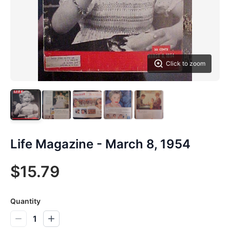
Click to zoom
Life Magazine - March 8, 1954
$15.79
Quantity
1