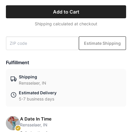
Add to Cart
Shipping calculated at checkout
Estimate Shipping
Fulfillment
Shipping
Rensselaer, IN
Estimated Delivery
5-7 business days
A Date In Time
Rensselaer, IN