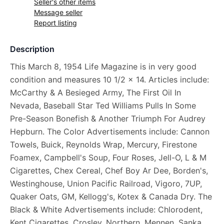
Seller's other items
Message seller
Report listing
Description
This March 8, 1954 Life Magazine is in very good
condition and measures 10 1/2 x 14. Articles include:
McCarthy & A Besieged Army, The First Oil In
Nevada, Baseball Star Ted Williams Pulls In Some
Pre-Season Bonefish & Another Triumph For Audrey
Hepburn. The Color Advertisements include: Cannon
Towels, Buick, Reynolds Wrap, Mercury, Firestone
Foamex, Campbell's Soup, Four Roses, Jell-O, L & M
Cigarettes, Chex Cereal, Chef Boy Ar Dee, Borden's,
Westinghouse, Union Pacific Railroad, Vigoro, 7UP,
Quaker Oats, GM, Kellogg's, Kotex & Canada Dry. The
Black & White Advertisements include: Chlorodent,
Kent Cigarettes, Crosley, Northern, Mennen, Sanka