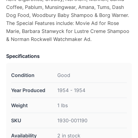
Coffee, Pablum, Munsingwear, Amana, Tums, Dash
Dog Food, Woodbury Baby Shampoo & Borg Warner.
The Special Features include: Movie Ad for Rose
Marie, Barbara Stanwyck for Lustre Creme Shampoo
& Norman Rockwell Watchmaker Ad.
Specifications
Condition
Good
Year Produced
1954 - 1954
Weight
1 lbs
SKU
1930-001190
Availability
2 in stock