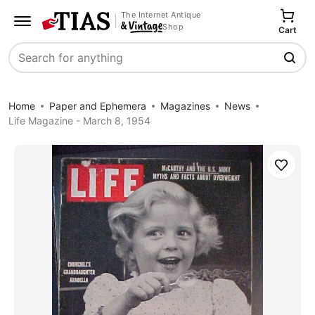
The Internet Antique
Shop
Cart
Search
Home
Paper and Ephemera
Magazines
News
Life Magazine - March 8, 1954
Save