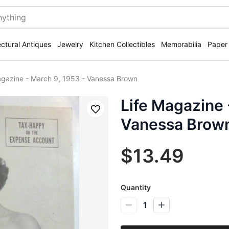
ectural Antiques
Jewelry
Kitchen Collectibles
Memorabilia
Paper
agazine - March 9, 1953 - Vanessa Brown
Life Magazine 
Save
Vanessa Brow
$13.49
Quantity
1