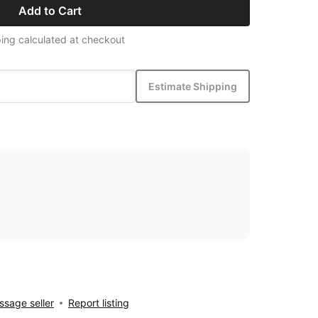
Add to Cart
ing calculated at checkout
Estimate Shipping
sage seller
Report listing