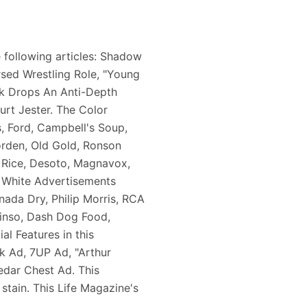
 following articles: Shadow
rsed Wrestling Role, "Young
ck Drops An Anti-Depth
urt Jester. The Color
, Ford, Campbell's Soup,
orden, Old Gold, Ronson
e Rice, Desoto, Magnavox,
& White Advertisements
nada Dry, Philip Morris, RCA
Rinso, Dash Dog Food,
l Features in this
k Ad, 7UP Ad, "Arthur
dar Chest Ad. This
stain. This Life Magazine's