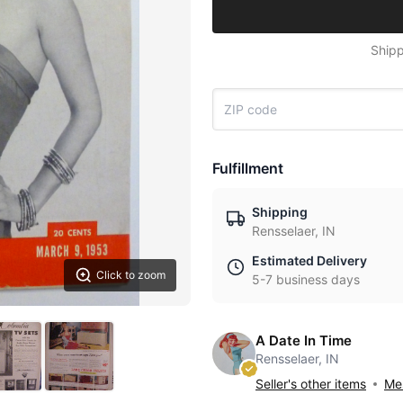
Shipp
Fulfillment
Shipping
Rensselaer, IN
Estimated Delivery
Click to zoom
5-7 business days
A Date In Time
Rensselaer, IN
Seller's other items
Mes