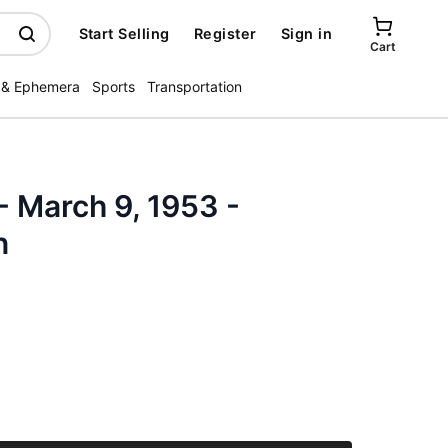
Start Selling
Register
Sign in
Cart
 & Ephemera
Sports
Transportation
- March 9, 1953 -
n