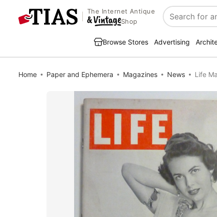
The Internet Antique
Search
Shop
Browse Stores
Advertising
Archit
Home
Paper and Ephemera
Magazines
News
Life M