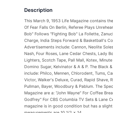
Description
This March 9, 1953 Life Magazine contains the
Of Fear Falls On Berlin, Referee Plays Unrehea
Bob" Follows "Fighting Bob" La Follette, Zanu
Charge, India Steps Forward & Basketball's Co
Advertisements include: Cannon, Neolite Soles
Nash, Four Roses, Lane Cedar Chests, Lady B
Lighters, Scotch Tape, Pall Mall, Kotex, Minut
Domino Sugar, Kelvinator & A & P. The Black 
include: Philco, Mennen, Chlorodent, Tums, Ca
Victor, Walker's Deluxe, Curad, Rapid Shave, 
Pullman, Bayer, Woodbury & Pablum. The Specia
Magazine are a: "John Wayne" For Coffee Brea
Godfrey" For CBS Columbia TV Sets & Lane Ce
magazine is in good condition but has a slight 
measurements are 10 1/2 x 14.