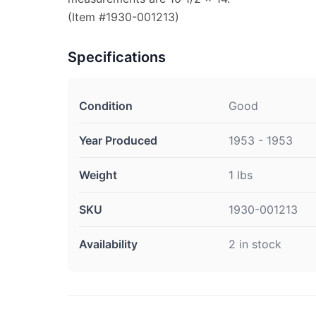
(Item #1930-001213)
Specifications
Condition
Good
Year Produced
1953 - 1953
Weight
1 lbs
SKU
1930-001213
Availability
2 in stock