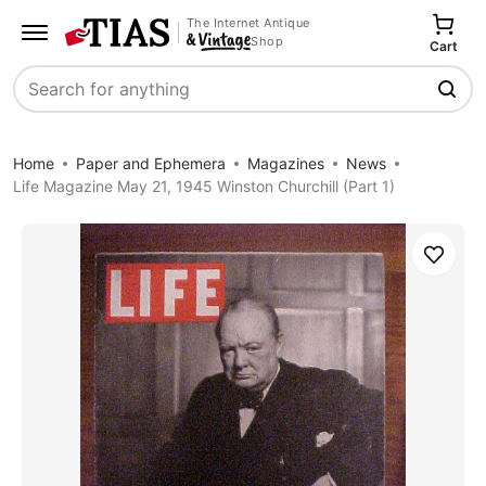
The Internet Antique
Shop
Cart
Search
Home
Paper and Ephemera
Magazines
News
Life Magazine May 21, 1945 Winston Churchill (Part 1)
Save