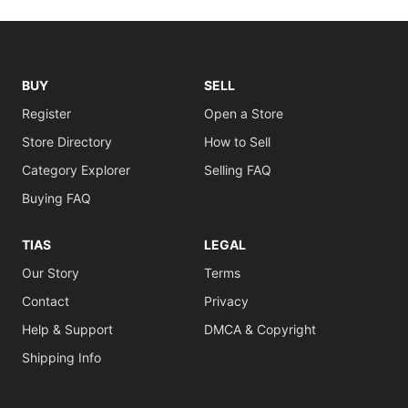
BUY
SELL
Register
Open a Store
Store Directory
How to Sell
Category Explorer
Selling FAQ
Buying FAQ
TIAS
LEGAL
Our Story
Terms
Contact
Privacy
Help & Support
DMCA & Copyright
Shipping Info