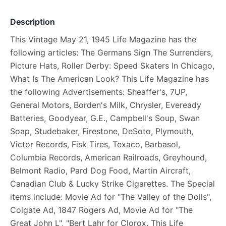
Description
This Vintage May 21, 1945 Life Magazine has the
following articles: The Germans Sign The Surrenders,
Picture Hats, Roller Derby: Speed Skaters In Chicago,
What Is The American Look? This Life Magazine has
the following Advertisements: Sheaffer's, 7UP,
General Motors, Borden's Milk, Chrysler, Eveready
Batteries, Goodyear, G.E., Campbell's Soup, Swan
Soap, Studebaker, Firestone, DeSoto, Plymouth,
Victor Records, Fisk Tires, Texaco, Barbasol,
Columbia Records, American Railroads, Greyhound,
Belmont Radio, Pard Dog Food, Martin Aircraft,
Canadian Club & Lucky Strike Cigarettes. The Special
items include: Movie Ad for "The Valley of the Dolls",
Colgate Ad, 1847 Rogers Ad, Movie Ad for "The
Great John L", "Bert Lahr for Clorox. This Life