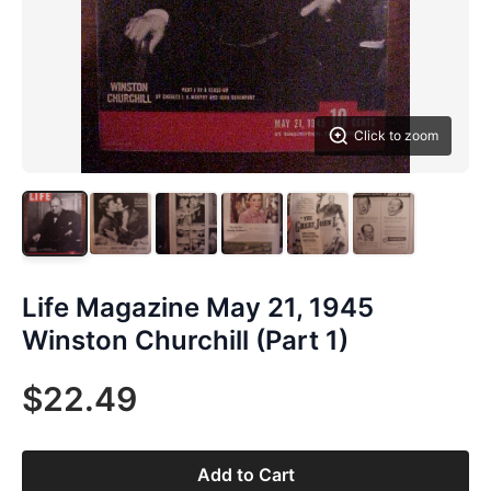
Click to zoom
Life Magazine May 21, 1945
Winston Churchill (Part 1)
$22.49
Add to Cart