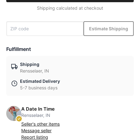
Shipping calculated at checkout
Estimate Shipping
Fulfillment
Shipping
Rensselaer, IN
Estimated Delivery
5-7 business days
A Date In Time
Rensselaer, IN
Seller's other items
Message seller
Report listing