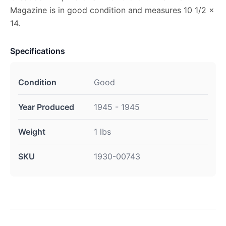
Magazine is in good condition and measures 10 1/2 x
14.
Specifications
Condition
Good
Year Produced
1945 - 1945
Weight
1 lbs
SKU
1930-00743