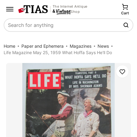
The Internet Antique
Shop
Cart
Search
Home
Paper and Ephemera
Magazines
News
Life Magazine May 25, 1959 What Hoffa Says He'll Do
Save