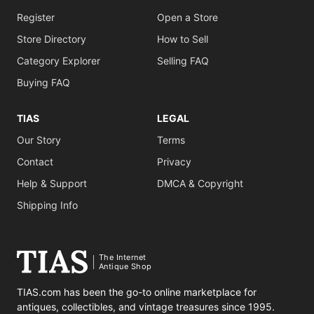
Register
Open a Store
Store Directory
How to Sell
Category Explorer
Selling FAQ
Buying FAQ
TIAS
LEGAL
Our Story
Terms
Contact
Privacy
Help & Support
DMCA & Copyright
Shipping Info
The Internet
Antique Shop
TIAS.com has been the go-to online marketplace for
antiques, collectibles, and vintage treasures since 1995.