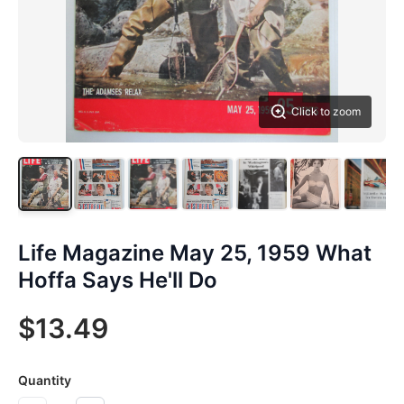
Click to zoom
Life Magazine May 25, 1959 What
Hoffa Says He'll Do
$13.49
Quantity