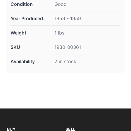
Condition
Good
Year Produced
1959 - 1959
Weight
1 lbs
SKU
1930-00361
Availability
2 in stock
BUY
SELL