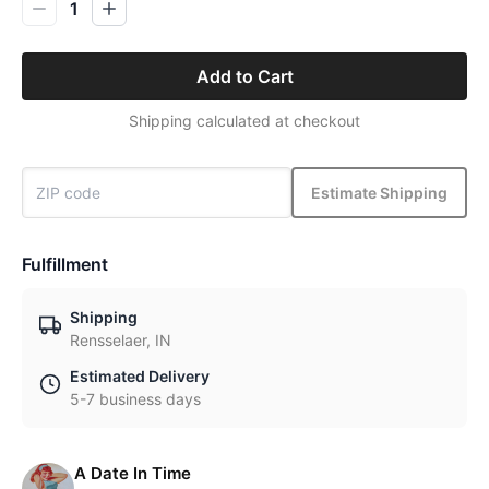
1
Add to Cart
Shipping calculated at checkout
Estimate Shipping
Fulfillment
Shipping
Rensselaer, IN
Estimated Delivery
5-7 business days
A Date In Time