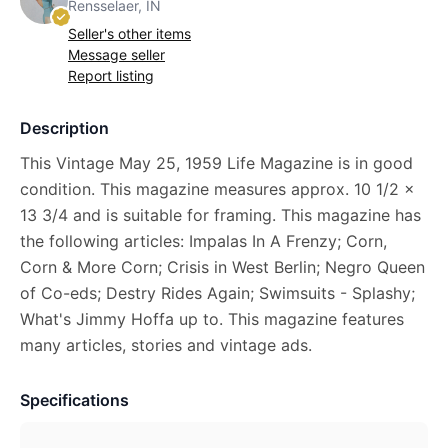
Rensselaer, IN
Seller's other items
Message seller
Report listing
Description
This Vintage May 25, 1959 Life Magazine is in good
condition. This magazine measures approx. 10 1/2 x
13 3/4 and is suitable for framing. This magazine has
the following articles: Impalas In A Frenzy; Corn,
Corn & More Corn; Crisis in West Berlin; Negro Queen
of Co-eds; Destry Rides Again; Swimsuits - Splashy;
What's Jimmy Hoffa up to. This magazine features
many articles, stories and vintage ads.
Specifications