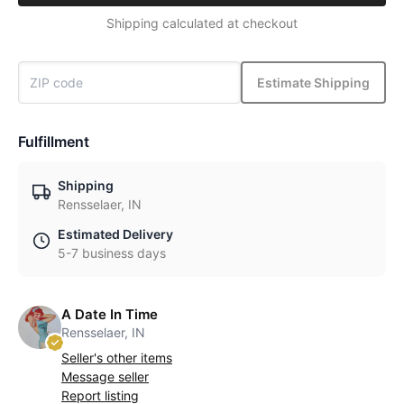
Shipping calculated at checkout
Estimate Shipping
Fulfillment
Shipping
Rensselaer, IN
Estimated Delivery
5-7 business days
A Date In Time
Rensselaer, IN
Seller's other items
Message seller
Report listing