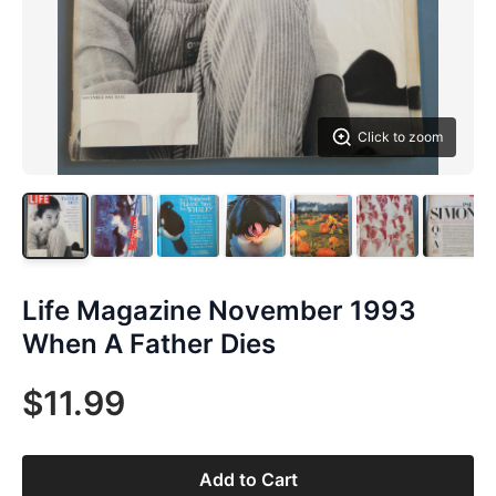
Click to zoom
Life Magazine November 1993
When A Father Dies
$11.99
Add to Cart