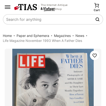
The Internet Antique
Shop
Cart
Search
Home
Paper and Ephemera
Magazines
News
Life Magazine November 1993 When A Father Dies
Save