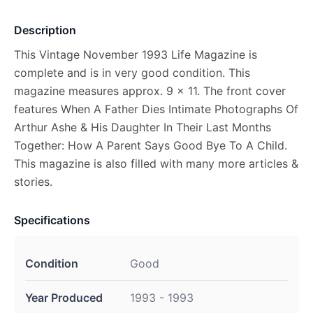
Description
This Vintage November 1993 Life Magazine is
complete and is in very good condition. This
magazine measures approx. 9 x 11. The front cover
features When A Father Dies Intimate Photographs Of
Arthur Ashe & His Daughter In Their Last Months
Together: How A Parent Says Good Bye To A Child.
This magazine is also filled with many more articles &
stories.
Specifications
Condition
Good
Year Produced
1993 - 1993