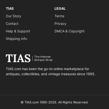
TIAS
LEGAL
Our Story
Terms
Contact
Privacy
Help & Support
DMCA & Copyright
Shipping Info
The Internet
Antique Shop
TIAS.com has been the go-to online marketplace for
antiques, collectibles, and vintage treasures since 1995.
© TIAS.com 1995-2026. All Rights Reserved.