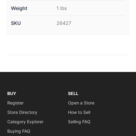
Weight
1 lbs
SKU
26427
BUY
SELL
Register
Open a Store
Store Directory
How to Sell
Category Explorer
Selling FAQ
Buying FAQ