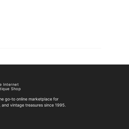
e Internet
tique Shop
e go-to online marketplace for
s, and vintage treasures since 1995.