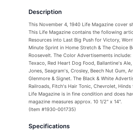
Description
This November 4, 1940 Life Magazine cover sh
This Life Magazine contains the following artic
Resources into Last Big Push for Victory, Wor
Minute Sprint in Home Stretch & The Choice Be
Roosevelt. The Color Advertisements include: 
Texaco, Red Heart Dog Food, Ballantine's Ale,
Jones, Seagram's, Crosley, Beech Nut Gum, Arm
Glenmore & Signet. The Black & White Adverti
Railroads, Fitch's Hair Tonic, Chevrolet, Hinds
Life Magazine is in fine condition and does hav
magazine measures approx. 10 1/2" x 14".
(Item #1930-001735)
Specifications