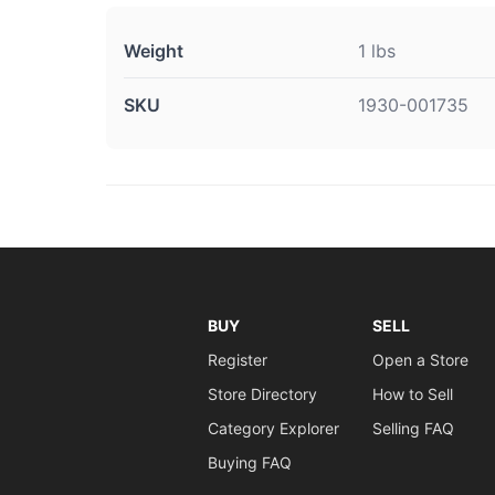
Weight
1 lbs
SKU
1930-001735
BUY
SELL
Register
Open a Store
Store Directory
How to Sell
Category Explorer
Selling FAQ
Buying FAQ