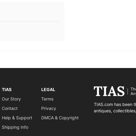
Th
TIAS
LEGAL
An
Our Story
Terms
TIAS.com has been th
Contact
Privacy
antiques, collectible
Help & Support
DMCA & Copyright
Shipping Info