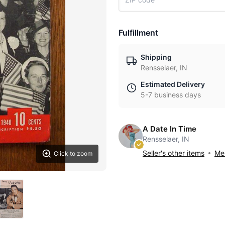
Fulfillment
Shipping
Rensselaer, IN
Estimated Delivery
5-7 business days
A Date In Time
Rensselaer, IN
Seller's other items
Mes
Click to zoom