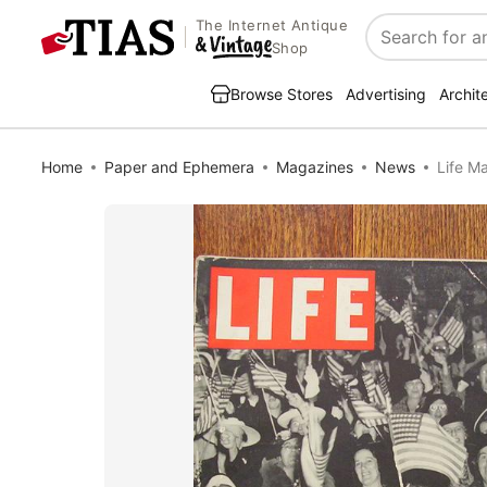
The Internet Antique
Search
Shop
Browse Stores
Advertising
Archit
Home
Paper and Ephemera
Magazines
News
Life M