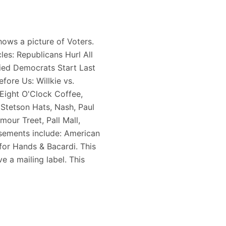
ows a picture of Voters.
les: Republicans Hurl All
ried Democrats Start Last
fore Us: Willkie vs.
Eight O'Clock Coffee,
 Stetson Hats, Nash, Paul
our Treet, Pall Mall,
sements include: American
 for Hands & Bacardi. This
e a mailing label. This