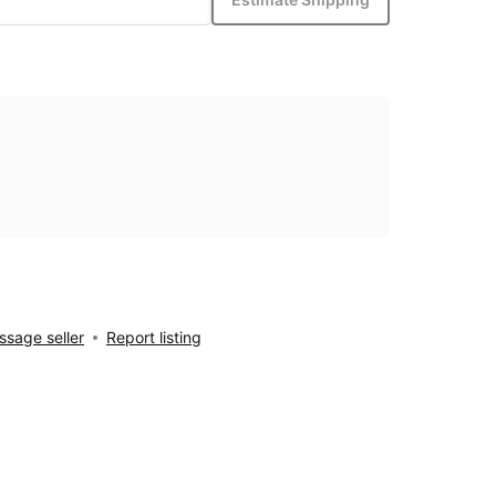
sage seller
Report listing