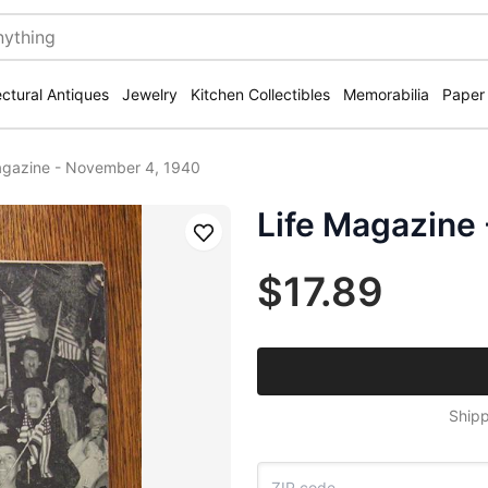
ectural Antiques
Jewelry
Kitchen Collectibles
Memorabilia
Paper
agazine - November 4, 1940
Life Magazine
Save
$17.89
Shipp