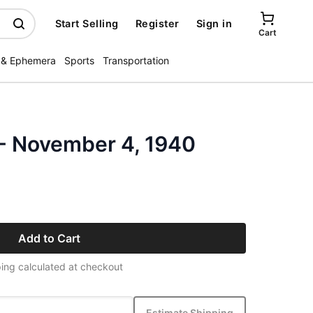
Start Selling
Register
Sign in
Cart
 & Ephemera
Sports
Transportation
 - November 4, 1940
Add to Cart
ing calculated at checkout
Estimate Shipping