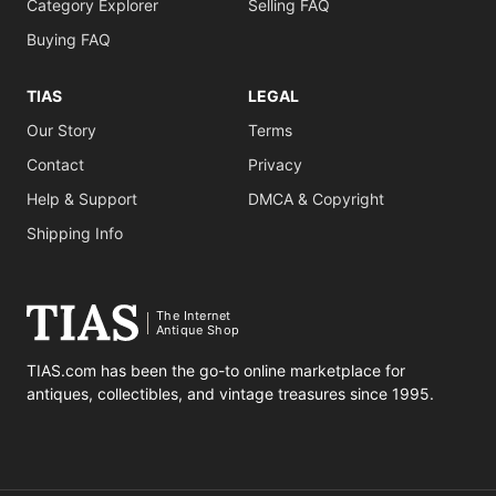
Category Explorer
Selling FAQ
Buying FAQ
TIAS
LEGAL
Our Story
Terms
Contact
Privacy
Help & Support
DMCA & Copyright
Shipping Info
The Internet
Antique Shop
TIAS.com has been the go-to online marketplace for
antiques, collectibles, and vintage treasures since 1995.