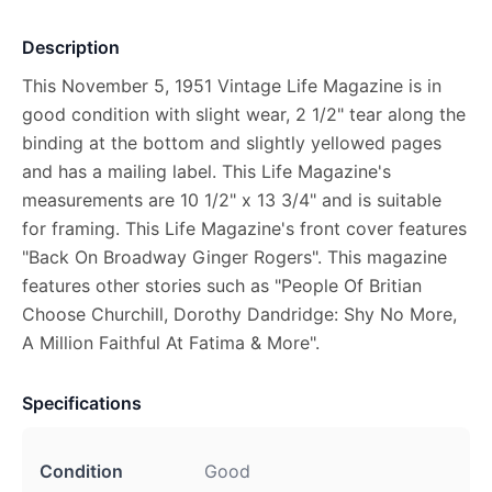
Description
This November 5, 1951 Vintage Life Magazine is in
good condition with slight wear, 2 1/2" tear along the
binding at the bottom and slightly yellowed pages
and has a mailing label. This Life Magazine's
measurements are 10 1/2" x 13 3/4" and is suitable
for framing. This Life Magazine's front cover features
"Back On Broadway Ginger Rogers". This magazine
features other stories such as "People Of Britian
Choose Churchill, Dorothy Dandridge: Shy No More,
A Million Faithful At Fatima & More".
Specifications
Condition
Good