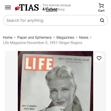
The Internet Antique
Shop
Cart
Search
Home
Paper and Ephemera
Magazines
News
Life Magazine-November 5, 1951-Ginger Rogers
Save