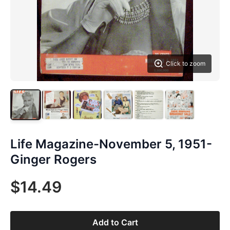
Click to zoom
Life Magazine-November 5, 1951-
Ginger Rogers
$14.49
Add to Cart