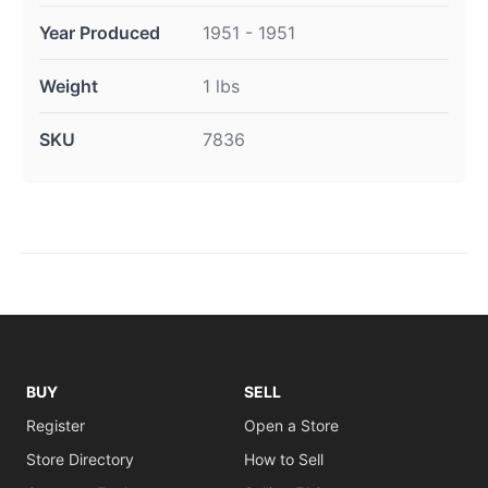
Year Produced
1951 - 1951
Weight
1 lbs
SKU
7836
BUY
SELL
Register
Open a Store
Store Directory
How to Sell