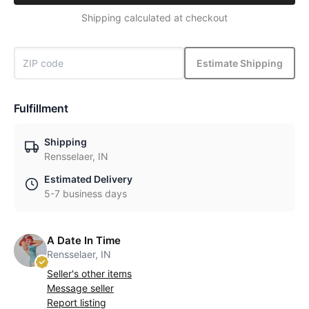
Shipping calculated at checkout
Estimate Shipping
Fulfillment
Shipping
Rensselaer, IN
Estimated Delivery
5-7 business days
A Date In Time
Rensselaer, IN
Seller's other items
Message seller
Report listing