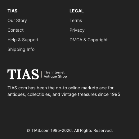
TIAS
LEGAL
Our Story
Terms
Contact
Privacy
Help & Support
DMCA & Copyright
Shipping Info
The Internet
Antique Shop
TIAS.com has been the go-to online marketplace for
antiques, collectibles, and vintage treasures since 1995.
© TIAS.com 1995-2026. All Rights Reserved.