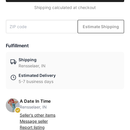
Shipping calculated at checkout
Estimate Shipping
Fulfillment
Shipping
Rensselaer, IN
Estimated Delivery
5-7 business days
A Date In Time
Rensselaer, IN
Seller's other items
Message seller
Report listing