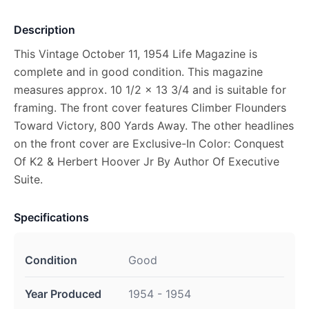
Description
This Vintage October 11, 1954 Life Magazine is
complete and in good condition. This magazine
measures approx. 10 1/2 x 13 3/4 and is suitable for
framing. The front cover features Climber Flounders
Toward Victory, 800 Yards Away. The other headlines
on the front cover are Exclusive-In Color: Conquest
Of K2 & Herbert Hoover Jr By Author Of Executive
Suite.
Specifications
Condition
Good
Year Produced
1954 - 1954