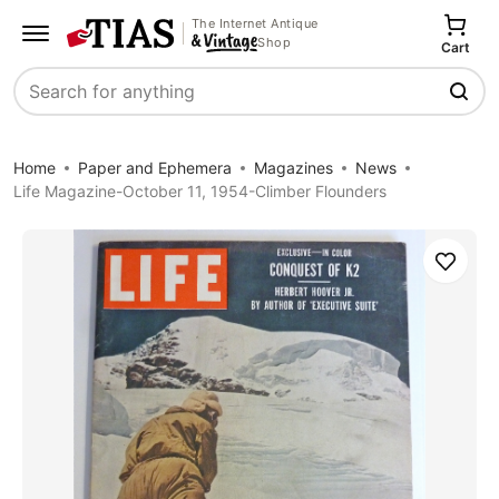
The Internet Antique
Shop
Cart
Search
Home
Paper and Ephemera
Magazines
News
Life Magazine-October 11, 1954-Climber Flounders
Save