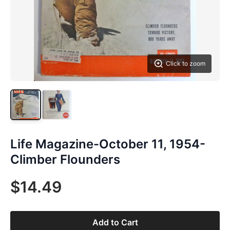
Click to zoom
Life Magazine-October 11, 1954-
Climber Flounders
$14.49
Add to Cart