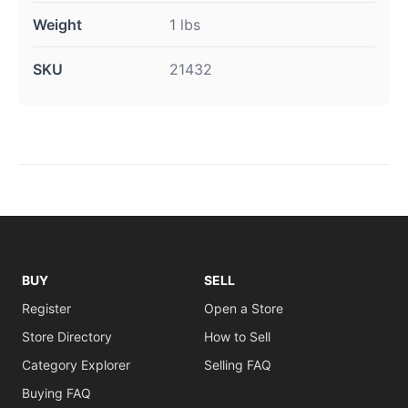
Weight
1 lbs
SKU
21432
BUY
SELL
Register
Open a Store
Store Directory
How to Sell
Category Explorer
Selling FAQ
Buying FAQ