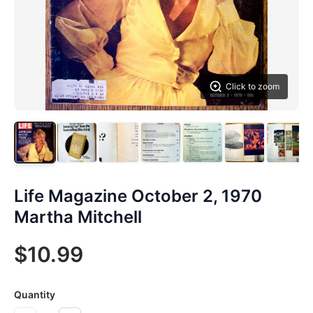
Click to zoom
Life Magazine October 2, 1970
Martha Mitchell
$10.99
Quantity