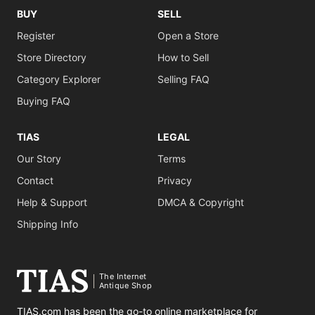
BUY
SELL
Register
Open a Store
Store Directory
How to Sell
Category Explorer
Selling FAQ
Buying FAQ
TIAS
LEGAL
Our Story
Terms
Contact
Privacy
Help & Support
DMCA & Copyright
Shipping Info
The Internet
Antique Shop
TIAS.com has been the go-to online marketplace for