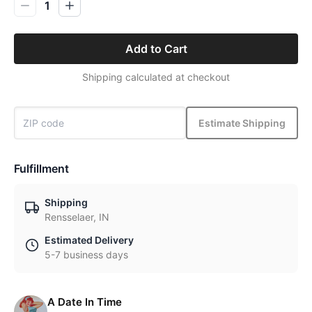
1
Add to Cart
Shipping calculated at checkout
Estimate Shipping
Fulfillment
Shipping
Rensselaer, IN
Estimated Delivery
5-7 business days
A Date In Time