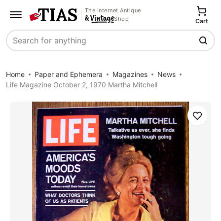
The Internet Antique
Shop
Cart
Search
Home
Paper and Ephemera
Magazines
News
Life Magazine October 2, 1970 Martha Mitchell
Save