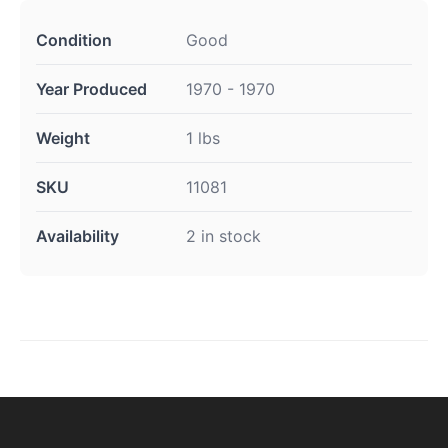
Condition
Good
Year Produced
1970 - 1970
Weight
1 lbs
SKU
11081
Availability
2 in stock