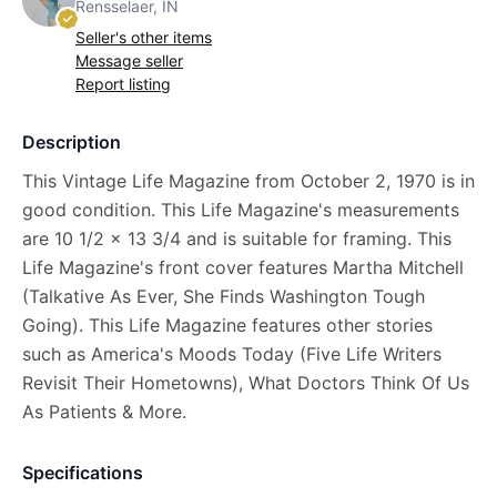
Rensselaer, IN
Seller's other items
Message seller
Report listing
Description
This Vintage Life Magazine from October 2, 1970 is in
good condition. This Life Magazine's measurements
are 10 1/2 x 13 3/4 and is suitable for framing. This
Life Magazine's front cover features Martha Mitchell
(Talkative As Ever, She Finds Washington Tough
Going). This Life Magazine features other stories
such as America's Moods Today (Five Life Writers
Revisit Their Hometowns), What Doctors Think Of Us
As Patients & More.
Specifications