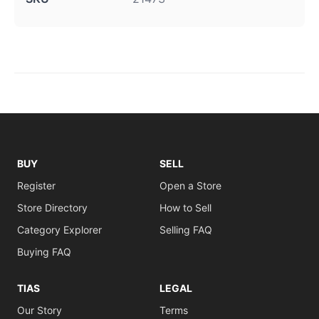
BUY
SELL
Register
Open a Store
Store Directory
How to Sell
Category Explorer
Selling FAQ
Buying FAQ
TIAS
LEGAL
Our Story
Terms