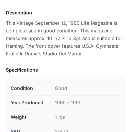
Description
This Vintage September 12, 1960 Life Magazine is
complete and in good condition. This magazine
measures approx. 10 1/2 x 13 3/4 and is suitable for
framing. The front cover features U.S.A. Gymnasts
Frolic In Rome's Stadio Dei Marmi.
Specifications
Condition
Good
Year Produced
1960 - 1960
Weight
1 lbs
SKU
21473