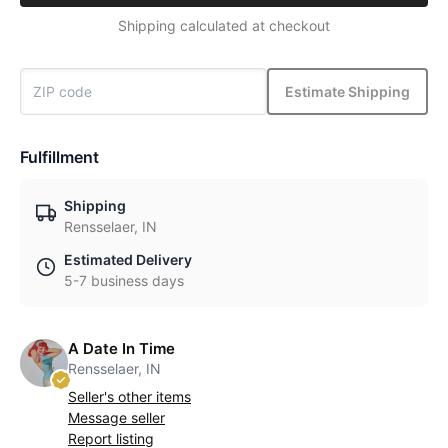
Shipping calculated at checkout
Estimate Shipping
Fulfillment
Shipping
Rensselaer, IN
Estimated Delivery
5-7 business days
A Date In Time
Rensselaer, IN
Seller's other items
Message seller
Report listing