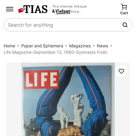
The Internet Antique
Shop
Cart
Search
Home
Paper and Ephemera
Magazines
News
Life Magazine-September 12, 1960-Gymnasts Frolic
Save