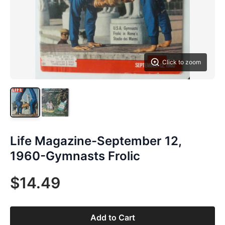
Click to zoom
Life Magazine-September 12,
1960-Gymnasts Frolic
$14.49
Add to Cart