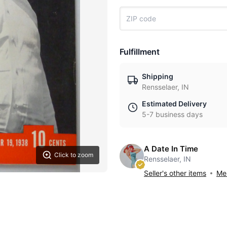
Fulfillment
Shipping
Rensselaer, IN
Estimated Delivery
5-7 business days
A Date In Time
Click to zoom
Rensselaer, IN
Seller's other items
Mes