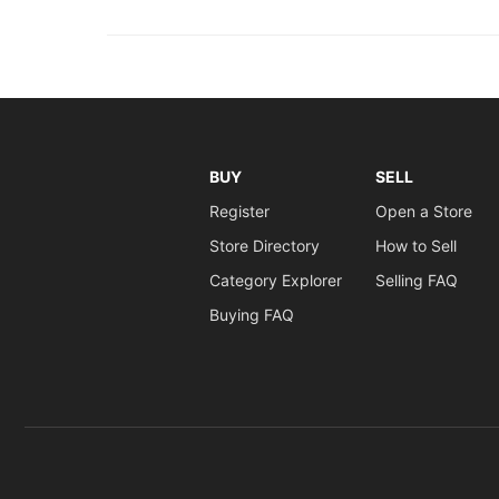
BUY
SELL
Register
Open a Store
Store Directory
How to Sell
Category Explorer
Selling FAQ
Buying FAQ