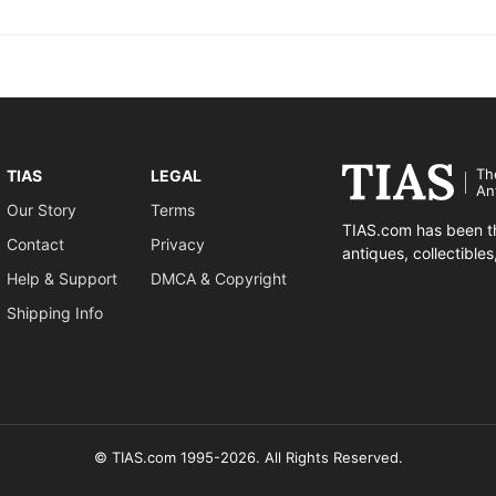
Th
TIAS
LEGAL
An
Our Story
Terms
TIAS.com has been th
Contact
Privacy
antiques, collectible
Help & Support
DMCA & Copyright
Shipping Info
© TIAS.com 1995-2026. All Rights Reserved.