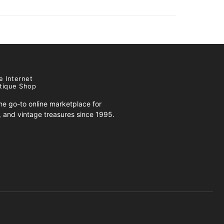
e Internet
tique Shop
e go-to online marketplace for
s, and vintage treasures since 1995.