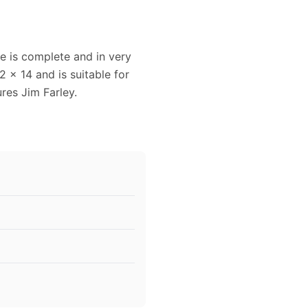
e is complete and in very
 x 14 and is suitable for
res Jim Farley.