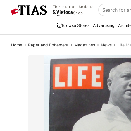
The Internet Antique
Search
Shop
Browse Stores
Advertising
Archit
Home
Paper and Ephemera
Magazines
News
Life M