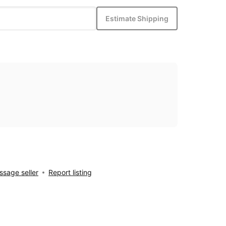
Estimate Shipping
sage seller
Report listing