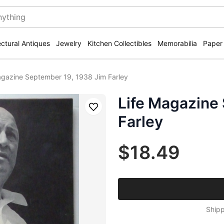
ectural Antiques
Jewelry
Kitchen Collectibles
Memorabilia
Paper
agazine September 19, 1938 Jim Farley
Life Magazine
Save
Farley
$18.49
Shipp