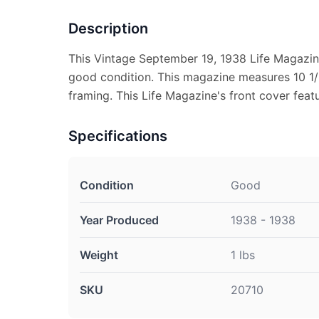
Description
This Vintage September 19, 1938 Life Magazin
good condition. This magazine measures 10 1/2
framing. This Life Magazine's front cover featu
Specifications
Condition
Good
Year Produced
1938 - 1938
Weight
1 lbs
SKU
20710