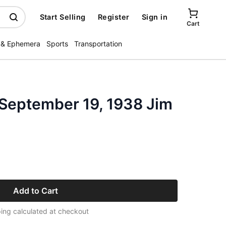
Start Selling
Register
Sign in
Cart
 & Ephemera
Sports
Transportation
 September 19, 1938 Jim
Add to Cart
ing calculated at checkout