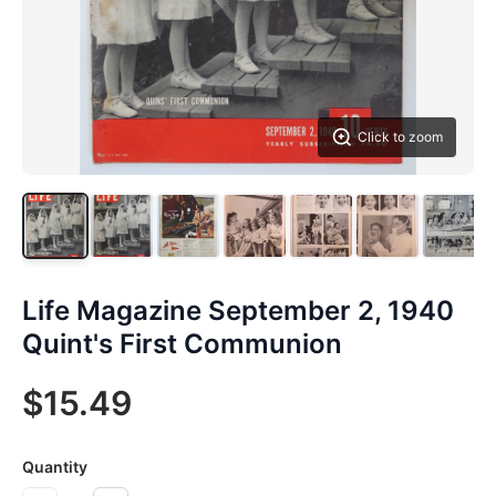
Click to zoom
Life Magazine September 2, 1940
Quint's First Communion
$15.49
Quantity