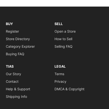
BUY
SELL
Register
Open a Store
Store Directory
How to Sell
Category Explorer
Selling FAQ
Buying FAQ
TIAS
LEGAL
Our Story
Terms
Contact
Privacy
Help & Support
DMCA & Copyright
Shipping Info