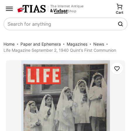
The Internet Antique
Shop
Cart
Search
Home
Paper and Ephemera
Magazines
News
Life Magazine September 2, 1940 Quint's First Communion
Save