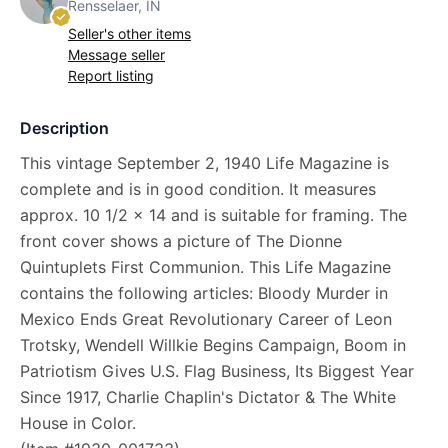
Rensselaer, IN
Seller's other items
Message seller
Report listing
Description
This vintage September 2, 1940 Life Magazine is
complete and is in good condition. It measures
approx. 10 1/2 x 14 and is suitable for framing. The
front cover shows a picture of The Dionne
Quintuplets First Communion. This Life Magazine
contains the following articles: Bloody Murder in
Mexico Ends Great Revolutionary Career of Leon
Trotsky, Wendell Willkie Begins Campaign, Boom in
Patriotism Gives U.S. Flag Business, Its Biggest Year
Since 1917, Charlie Chaplin's Dictator & The White
House in Color.