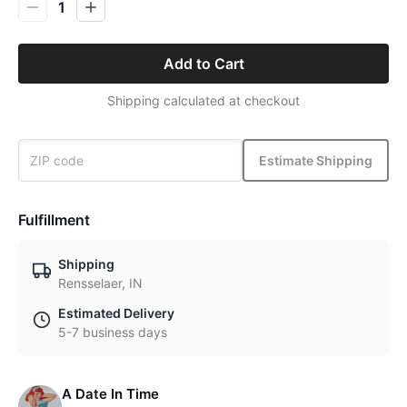
1
Add to Cart
Shipping calculated at checkout
Estimate Shipping
Fulfillment
Shipping
Rensselaer, IN
Estimated Delivery
5-7 business days
A Date In Time