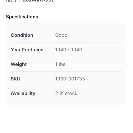
(Item #1930-001733)
Specifications
Condition
Good
Year Produced
1940 - 1940
Weight
1 lbs
SKU
1930-001733
Availability
2 in stock