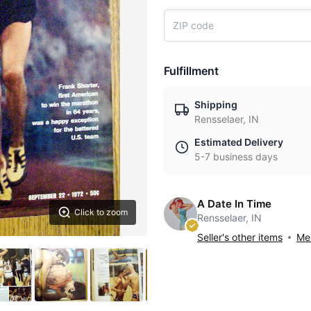
Fulfillment
Shipping
Rensselaer, IN
Estimated Delivery
5-7 business days
A Date In Time
Click to zoom
Rensselaer, IN
Seller's other items
Mes