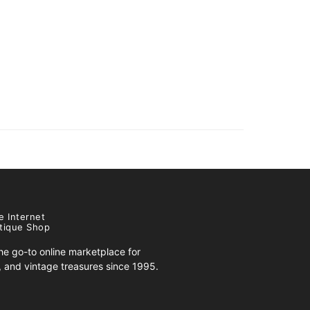
e Internet
tique Shop
e go-to online marketplace for
s, and vintage treasures since 1995.