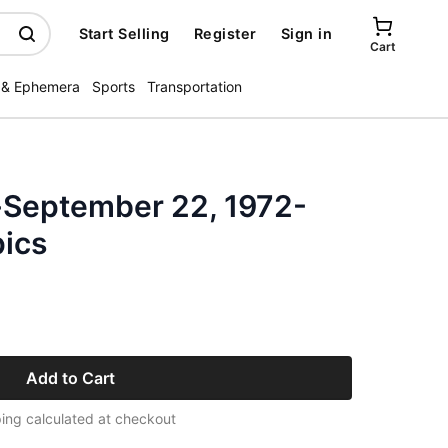
Start Selling
Register
Sign in
Cart
 & Ephemera
Sports
Transportation
-September 22, 1972-
ics
Add to Cart
ing calculated at checkout