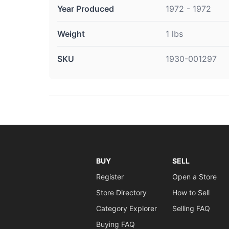
Year Produced
1972 - 1972
Weight
1 lbs
SKU
1930-001297
BUY
SELL
Register
Open a Store
Store Directory
How to Sell
Category Explorer
Selling FAQ
Buying FAQ