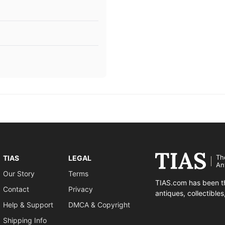
Th
TIAS
LEGAL
An
Our Story
Terms
TIAS.com has been th
Contact
Privacy
antiques, collectible
Help & Support
DMCA & Copyright
Shipping Info