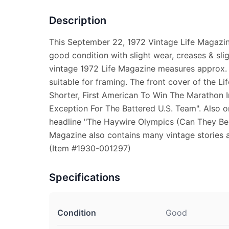
Description
This September 22, 1972 Vintage Life Magazine
good condition with slight wear, creases & sli
vintage 1972 Life Magazine measures approx. 1
suitable for framing. The front cover of the L
Shorter, First American To Win The Marathon 
Exception For The Battered U.S. Team". Also on
headline "The Haywire Olympics (Can They Be F
Magazine also contains many vintage stories 
(Item #1930-001297)
Specifications
Condition
Good