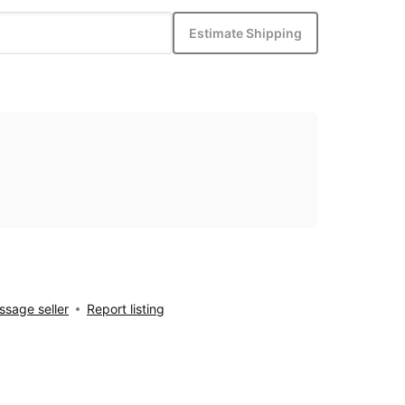
Estimate Shipping
sage seller
Report listing