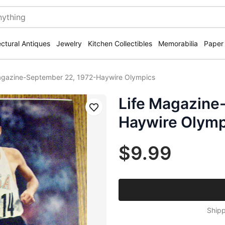
ectural Antiques
Jewelry
Kitchen Collectibles
Memorabilia
Paper
agazine-September 22, 1972-Haywire Olympics
Life Magazine
Save
Haywire Olymp
$9.99
Shipp