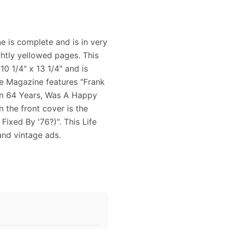
 is complete and is in very
ghtly yellowed pages. This
0 1/4" x 13 1/4" and is
ife Magazine features "Frank
In 64 Years, Was A Happy
 the front cover is the
ixed By '76?)". This Life
and vintage ads.