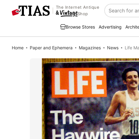
The Internet Antique
Search
Shop
Browse Stores
Advertising
Archit
Home
Paper and Ephemera
Magazines
News
Life M