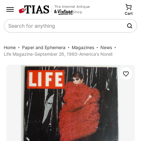
The Internet Antique
Shop
Cart
Search
Home
Paper and Ephemera
Magazines
News
Life Magazine-September 26, 1960-America's Norell
Save