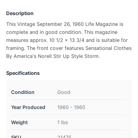
Description
This Vintage September 26, 1960 Life Magazine is
complete and in good condition. This magazine
measures approx. 10 1/2 x 13 3/4 and is suitable for
framing. The front cover features Sensational Clothes
By America's Norell Stir Up Style Storm.
Specifications
Condition
Good
Year Produced
1960 - 1960
Weight
1 lbs
SKU
21475