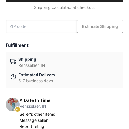
Shipping calculated at checkout
Estimate Shipping
Fulfillment
Shipping
Rensselaer, IN
Estimated Delivery
5-7 business days
A Date In Time
Rensselaer, IN
Seller's other items
Message seller
Report listing