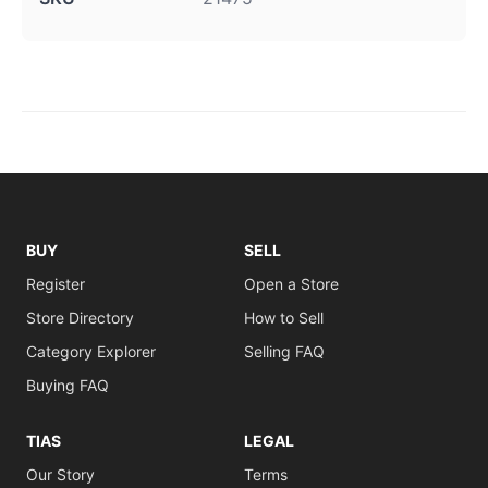
BUY
SELL
Register
Open a Store
Store Directory
How to Sell
Category Explorer
Selling FAQ
Buying FAQ
TIAS
LEGAL
Our Story
Terms