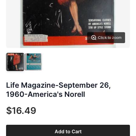
Click to zoom
Life Magazine-September 26,
1960-America's Norell
$16.49
Add to Cart