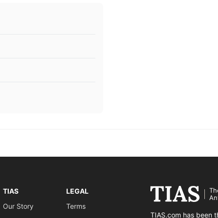
Th
TIAS
LEGAL
An
Our Story
Terms
TIAS.com has been th