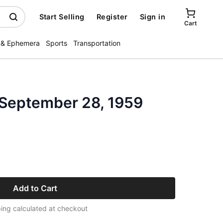
Start Selling
Register
Sign in
Cart
 & Ephemera
Sports
Transportation
 September 28, 1959
Add to Cart
ing calculated at checkout