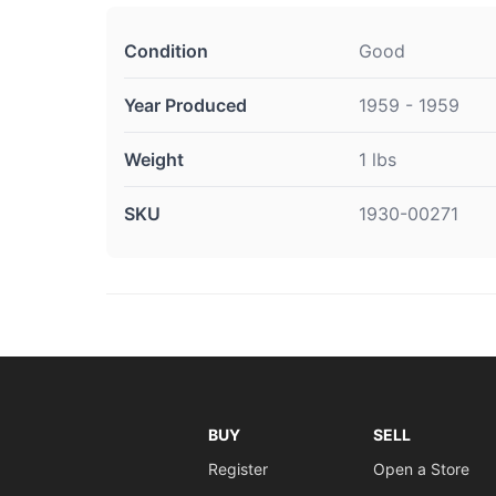
Condition
Good
Year Produced
1959 - 1959
Weight
1 lbs
SKU
1930-00271
BUY
SELL
Register
Open a Store