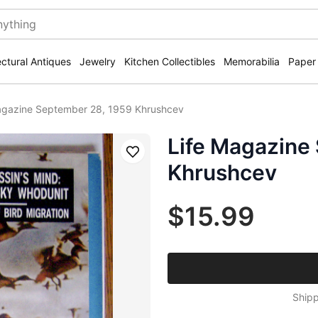
ectural Antiques
Jewelry
Kitchen Collectibles
Memorabilia
Paper
agazine September 28, 1959 Khrushcev
Life Magazine
Save
Khrushcev
$15.99
Shipp