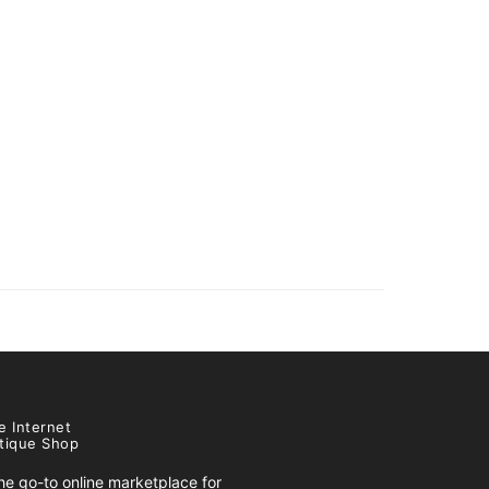
e Internet
tique Shop
e go-to online marketplace for