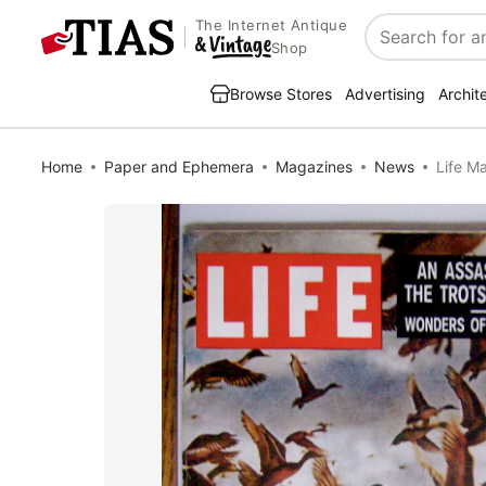
The Internet Antique
Search
Shop
Browse Stores
Advertising
Archit
Home
Paper and Ephemera
Magazines
News
Life M