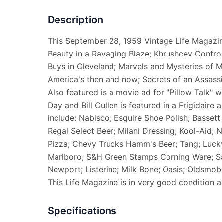
Description
This September 28, 1959 Vintage Life Magazine
Beauty in a Ravaging Blaze; Khrushcev Confron
Buys in Cleveland; Marvels and Mysteries of Mi
America's then and now; Secrets of an Assassi
Also featured is a movie ad for "Pillow Talk"
Day and Bill Cullen is featured in a Frigidaire
include: Nabisco; Esquire Shoe Polish; Bassett 
Regal Select Beer; Milani Dressing; Kool-Aid;
Pizza; Chevy Trucks Hamm's Beer; Tang; Lucky 
Marlboro; S&H Green Stamps Corning Ware; Sa
Newport; Listerine; Milk Bone; Oasis; Oldsmobi
This Life Magazine is in very good condition 
Specifications