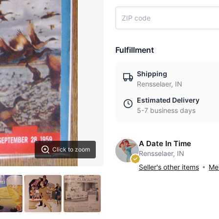
Fulfillment
Shipping
Rensselaer, IN
Estimated Delivery
5-7 business days
A Date In Time
Click to zoom
Rensselaer, IN
Seller's other items
Mes