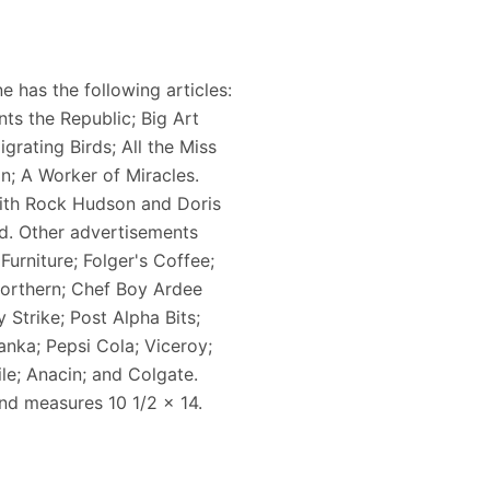
 has the following articles:
ts the Republic; Big Art
grating Birds; All the Miss
n; A Worker of Miracles.
 with Rock Hudson and Doris
 ad. Other advertisements
Furniture; Folger's Coffee;
 Northern; Chef Boy Ardee
Strike; Post Alpha Bits;
nka; Pepsi Cola; Viceroy;
le; Anacin; and Colgate.
and measures 10 1/2 x 14.