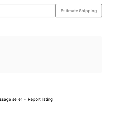
Estimate Shipping
sage seller
Report listing