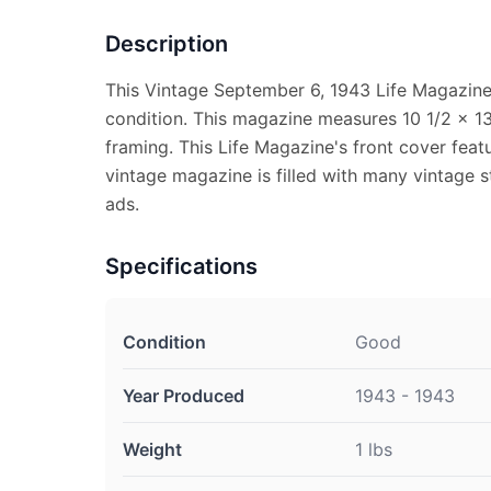
Description
This Vintage September 6, 1943 Life Magazine
condition. This magazine measures 10 1/2 x 13 
framing. This Life Magazine's front cover feat
vintage magazine is filled with many vintage st
ads.
Specifications
Condition
Good
Year Produced
1943 - 1943
Weight
1 lbs