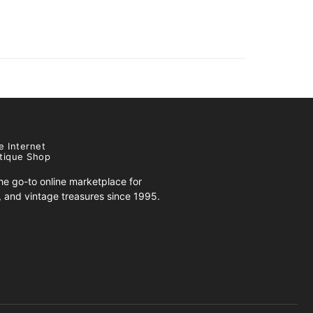
e Internet
tique Shop
e go-to online marketplace for
s, and vintage treasures since 1995.