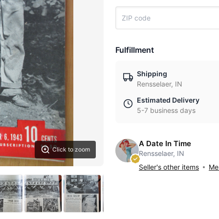
Fulfillment
Shipping
Rensselaer, IN
Estimated Delivery
5-7 business days
A Date In Time
Click to zoom
Rensselaer, IN
Seller's other items
Mes