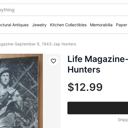
ectural Antiques
Jewelry
Kitchen Collectibles
Memorabilia
Paper
agazine-September 6, 1943-Jap Hunters
Life Magazine
Save
Hunters
$12.99
Shipp