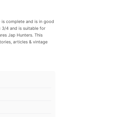
 is complete and is in good
3/4 and is suitable for
ures Jap Hunters. This
ories, articles & vintage