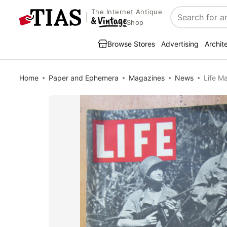
The Internet Antique
Search
Shop
Browse Stores
Advertising
Archit
Home
Paper and Ephemera
Magazines
News
Life M