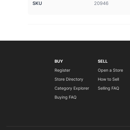
SKU
20946
BUY
SELL
Register
Open a Store
Store Directory
How to Sell
Category Explorer
Selling FAQ
Buying FAQ