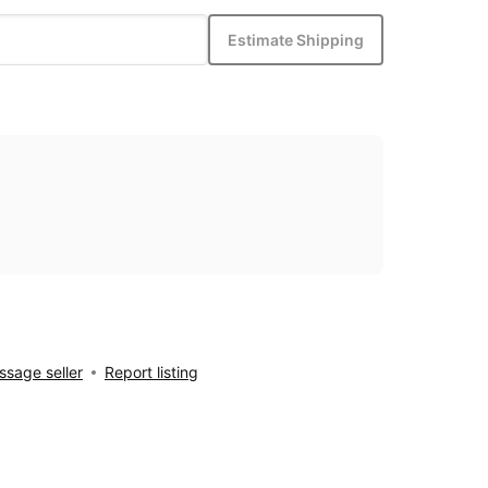
Estimate Shipping
sage seller
Report listing