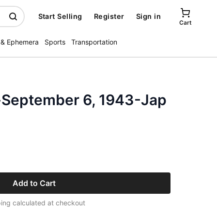
Start Selling
Register
Sign in
Cart
 & Ephemera
Sports
Transportation
-September 6, 1943-Jap
Add to Cart
ing calculated at checkout