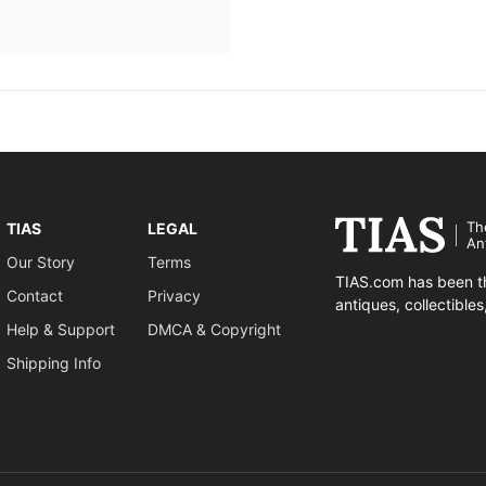
Th
TIAS
LEGAL
An
Our Story
Terms
TIAS.com has been th
Contact
Privacy
antiques, collectible
Help & Support
DMCA & Copyright
Shipping Info