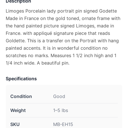
Description
Limoges Porcelain lady portrait pin signed Godette
Made in France on the gold toned, ornate frame with
the hand painted picture signed Limoges, made in
France. with appliqué signature piece that reads
Goldette. This is a transfer on the Portrait with hang
painted accents. It is in wonderful condition no
scratches no marks. Measures 1 1/2 inch high and 1
1/4 inch wide. A beautiful pin.
Specifications
Condition
Good
Weight
1–5 lbs
SKU
MB-EH15