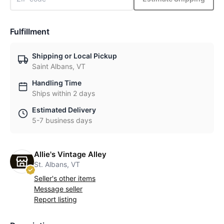
Fulfillment
Shipping or Local Pickup
Saint Albans, VT
Handling Time
Ships within 2 days
Estimated Delivery
5-7 business days
Allie's Vintage Alley
St. Albans, VT
Seller's other items
Message seller
Report listing