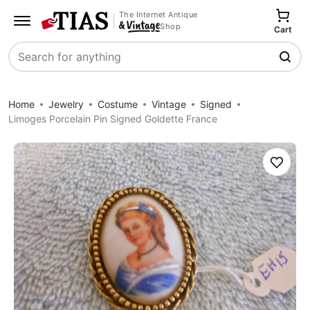
The Internet Antique
Shop
Cart
Search
Home
Jewelry
Costume
Vintage
Signed
Limoges Porcelain Pin Signed Goldette France
Save