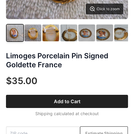
Click to zoom
Limoges Porcelain Pin Signed
Goldette France
$35.00
Add to Cart
Shipping calculated at checkout
Estimate Shipping