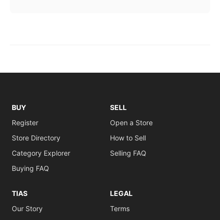
BUY
SELL
Register
Open a Store
Store Directory
How to Sell
Category Explorer
Selling FAQ
Buying FAQ
TIAS
LEGAL
Our Story
Terms