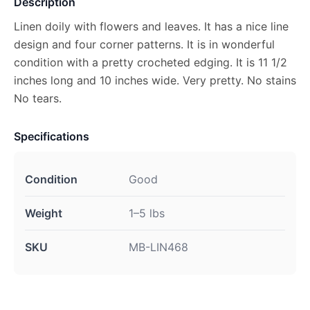
Description
Linen doily with flowers and leaves. It has a nice line
design and four corner patterns. It is in wonderful
condition with a pretty crocheted edging. It is 11 1/2
inches long and 10 inches wide. Very pretty. No stains
No tears.
Specifications
Condition
Good
Weight
1–5 lbs
SKU
MB-LIN468