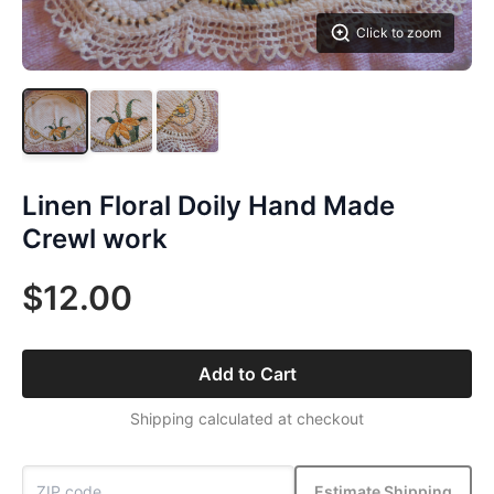
Click to zoom
Linen Floral Doily Hand Made
Crewl work
$12.00
Add to Cart
Shipping calculated at checkout
Estimate Shipping