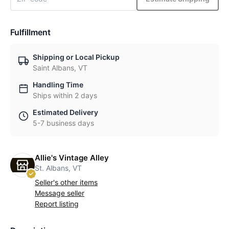
Fulfillment
Shipping or Local Pickup
Saint Albans, VT
Handling Time
Ships within 2 days
Estimated Delivery
5-7 business days
Allie's Vintage Alley
St. Albans, VT
Seller's other items
Message seller
Report listing