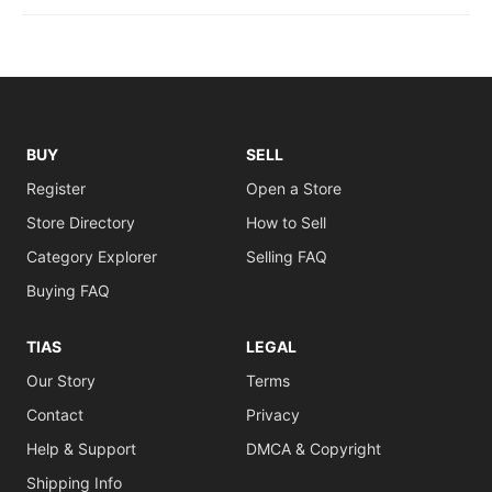
BUY
SELL
Register
Open a Store
Store Directory
How to Sell
Category Explorer
Selling FAQ
Buying FAQ
TIAS
LEGAL
Our Story
Terms
Contact
Privacy
Help & Support
DMCA & Copyright
Shipping Info