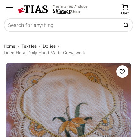
The Internet Antique
Shop
Cart
Search
Home
Textiles
Doilies
Linen Floral Doily Hand Made Crewl work
Save