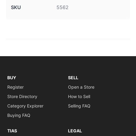
SKU
5562
BUY
SELL
Register
Open a Store
Store Directory
How to Sell
Category Explorer
Selling FAQ
Buying FAQ
TIAS
LEGAL