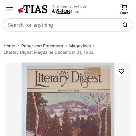
The Internet Antique
Shop
Cart
Search
Home
Paper and Ephemera
Magazines
Literary Digest Magazine December 31, 1932
Save