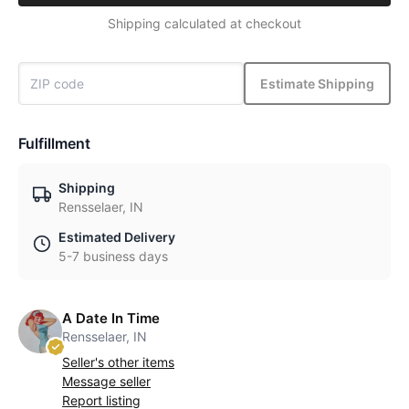
Shipping calculated at checkout
Estimate Shipping
Fulfillment
Shipping
Rensselaer, IN
Estimated Delivery
5-7 business days
A Date In Time
Rensselaer, IN
Seller's other items
Message seller
Report listing