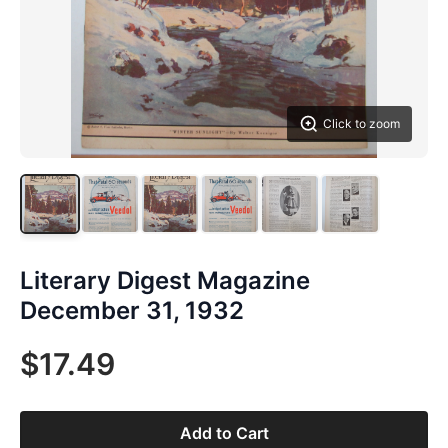
Click to zoom
Literary Digest Magazine
December 31, 1932
$17.49
Add to Cart