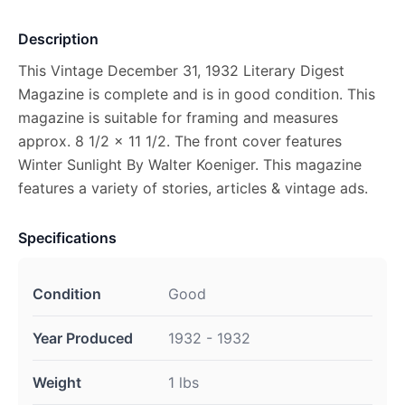
Description
This Vintage December 31, 1932 Literary Digest
Magazine is complete and is in good condition. This
magazine is suitable for framing and measures
approx. 8 1/2 x 11 1/2. The front cover features
Winter Sunlight By Walter Koeniger. This magazine
features a variety of stories, articles & vintage ads.
Specifications
Condition
Good
Year Produced
1932 - 1932
Weight
1 lbs