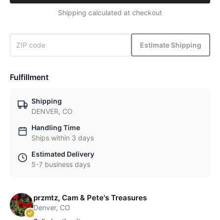
Shipping calculated at checkout
Estimate Shipping
Fulfillment
Shipping
DENVER, CO
Handling Time
Ships within 3 days
Estimated Delivery
5-7 business days
przmtz, Cam & Pete's Treasures
Denver, CO