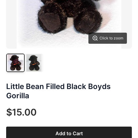
Click to zoom
Little Bean Filled Black Boyds
Gorilla
$15.00
Add to Cart