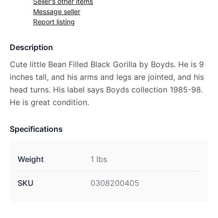
Seller's other items
Message seller
Report listing
Description
Cute little Bean Filled Black Gorilla by Boyds. He is 9
inches tall, and his arms and legs are jointed, and his
head turns. His label says Boyds collection 1985-98.
He is great condition.
Specifications
Weight
1 lbs
SKU
0308200405