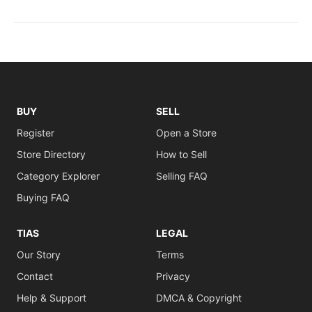
BUY
SELL
Register
Open a Store
Store Directory
How to Sell
Category Explorer
Selling FAQ
Buying FAQ
TIAS
LEGAL
Our Story
Terms
Contact
Privacy
Help & Support
DMCA & Copyright