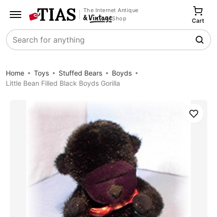
The Internet Antique
Shop
Cart
Search
Home
Toys
Stuffed Bears
Boyds
Little Bean Filled Black Boyds Gorilla
Save