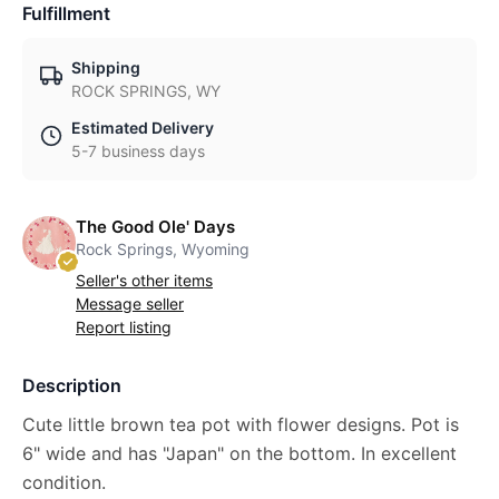
Fulfillment
Shipping
ROCK SPRINGS, WY
Estimated Delivery
5-7 business days
The Good Ole' Days
Rock Springs, Wyoming
Seller's other items
Message seller
Report listing
Description
Cute little brown tea pot with flower designs. Pot is
6" wide and has "Japan" on the bottom. In excellent
condition.