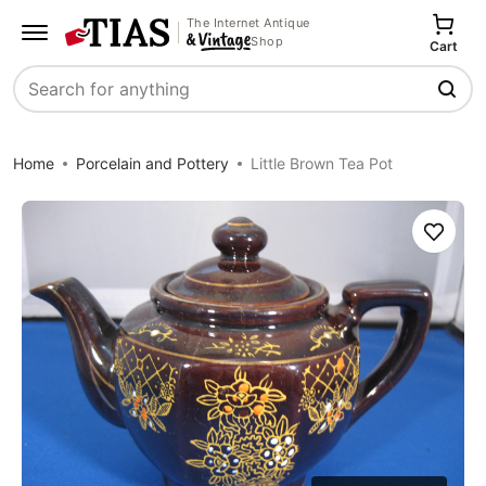
The Internet Antique
Shop
Cart
Search
Home
Porcelain and Pottery
Little Brown Tea Pot
Save