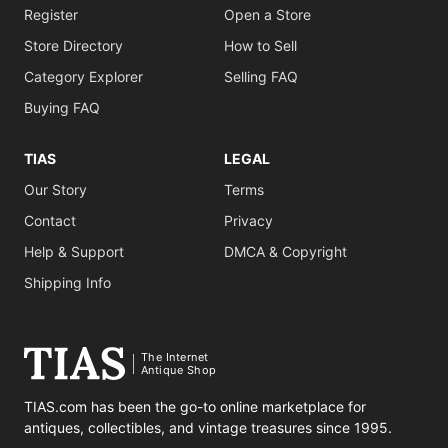
Register
Open a Store
Store Directory
How to Sell
Category Explorer
Selling FAQ
Buying FAQ
TIAS
LEGAL
Our Story
Terms
Contact
Privacy
Help & Support
DMCA & Copyright
Shipping Info
The Internet
Antique Shop
TIAS.com has been the go-to online marketplace for
antiques, collectibles, and vintage treasures since 1995.