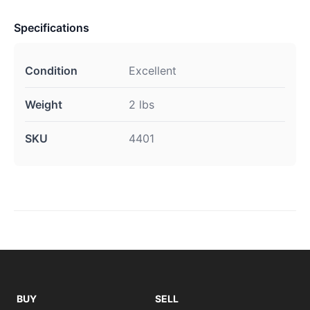
Specifications
Condition
Excellent
Weight
2 lbs
SKU
4401
BUY
SELL