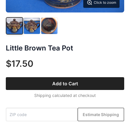
Click to zoom
Little Brown Tea Pot
$17.50
Add to Cart
Shipping calculated at checkout
Estimate Shipping