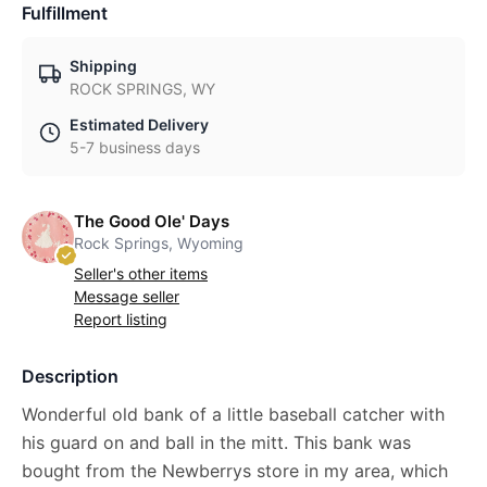
Fulfillment
Shipping
ROCK SPRINGS, WY
Estimated Delivery
5-7 business days
The Good Ole' Days
Rock Springs, Wyoming
Seller's other items
Message seller
Report listing
Description
Wonderful old bank of a little baseball catcher with
his guard on and ball in the mitt. This bank was
bought from the Newberrys store in my area, which