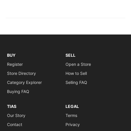
BUY
SELL
Register
Open a Store
Store Directory
How to Sell
Category Explorer
Selling FAQ
Buying FAQ
TIAS
LEGAL
Our Story
Terms
Contact
Privacy