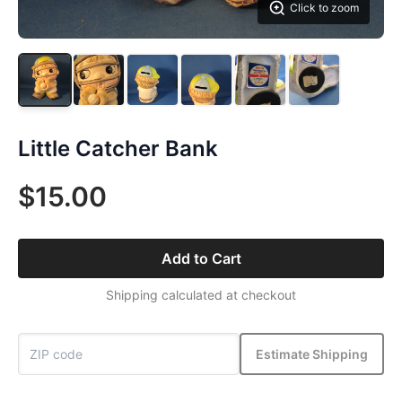
Click to zoom
Little Catcher Bank
$15.00
Add to Cart
Shipping calculated at checkout
Estimate Shipping