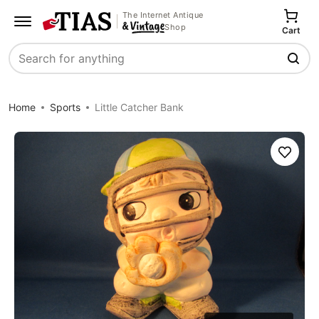
The Internet Antique
Shop
Cart
Search
Home
Sports
Little Catcher Bank
Save