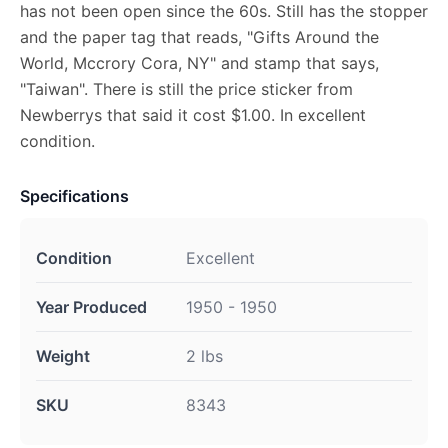
has not been open since the 60s. Still has the stopper
and the paper tag that reads, "Gifts Around the
World, Mccrory Cora, NY" and stamp that says,
"Taiwan". There is still the price sticker from
Newberrys that said it cost $1.00. In excellent
condition.
Specifications
Condition
Excellent
Year Produced
1950 - 1950
Weight
2 lbs
SKU
8343