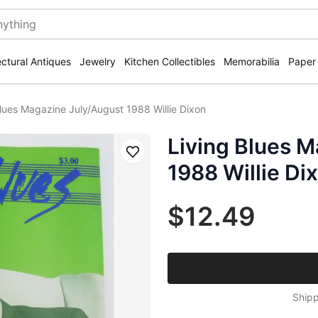
ectural Antiques
Jewelry
Kitchen Collectibles
Memorabilia
Paper
Blues Magazine July/August 1988 Willie Dixon
Living Blues 
Save
1988 Willie Di
$12.49
Shipp