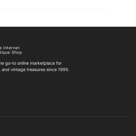
e Internet
tique Shop
e go-to online marketplace for
s, and vintage treasures since 1995.