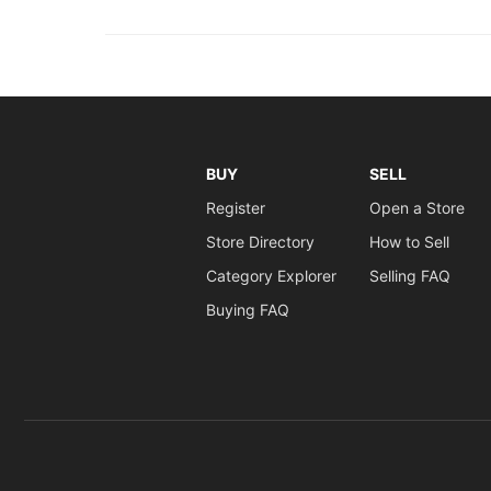
BUY
SELL
Register
Open a Store
Store Directory
How to Sell
Category Explorer
Selling FAQ
Buying FAQ