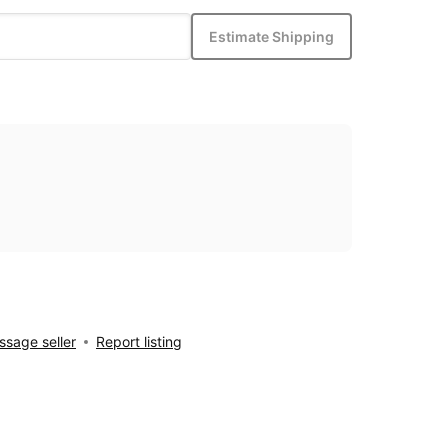
Estimate Shipping
sage seller
Report listing