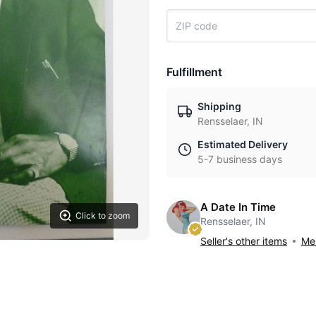
Fulfillment
Shipping
Rensselaer, IN
Estimated Delivery
5-7 business days
A Date In Time
Click to zoom
Rensselaer, IN
Seller's other items
Mes