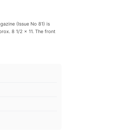
gazine (Issue No 81) is
ox. 8 1/2 x 11. The front