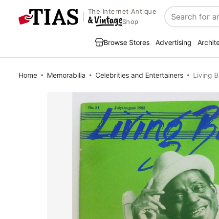
The Internet Antique
Search
Shop
Browse Stores
Advertising
Archit
Home
Memorabilia
Celebrities and Entertainers
Living 