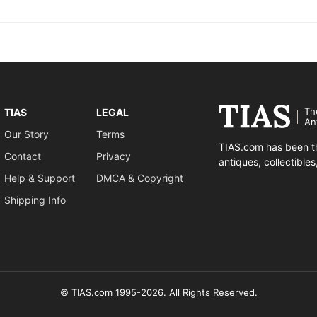
Th
TIAS
LEGAL
An
Our Story
Terms
TIAS.com has been th
Contact
Privacy
antiques, collectible
Help & Support
DMCA & Copyright
Shipping Info
© TIAS.com 1995-2026. All Rights Reserved.