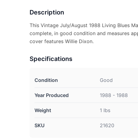
Description
This Vintage July/August 1988 Living Blues Ma
complete, in good condition and measures appr
cover features Willie Dixon.
Specifications
Condition
Good
Year Produced
1988 - 1988
Weight
1 lbs
SKU
21620