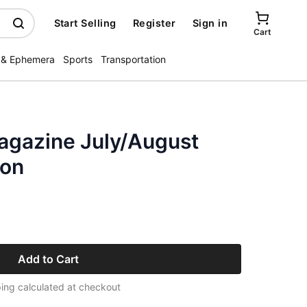
Start Selling
Register
Sign in
Cart
 & Ephemera
Sports
Transportation
Magazine July/August
xon
Add to Cart
ing calculated at checkout