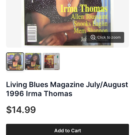
Click to zoom
Living Blues Magazine July/August
1996 Irma Thomas
$14.99
Add to Cart