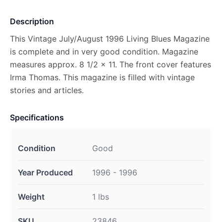
Description
This Vintage July/August 1996 Living Blues Magazine
is complete and in very good condition. Magazine
measures approx. 8 1/2 x 11. The front cover features
Irma Thomas. This magazine is filled with vintage
stories and articles.
Specifications
Condition
Good
Year Produced
1996 - 1996
Weight
1 lbs
SKU
23846