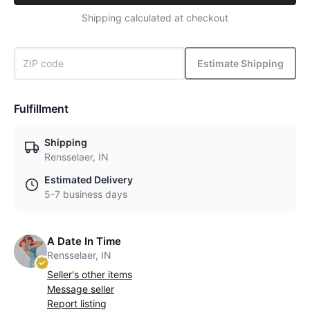
Shipping calculated at checkout
Estimate Shipping
Fulfillment
Shipping
Rensselaer, IN
Estimated Delivery
5-7 business days
A Date In Time
Rensselaer, IN
Seller's other items
Message seller
Report listing