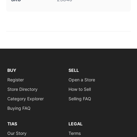
BUY
SELL
Register
Open a Store
Store Directory
How to Sell
Category Explorer
Selling FAQ
Buying FAQ
TIAS
LEGAL
Our Story
Terms