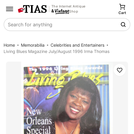
The Internet Antique
Shop
Cart
Search
Home
Memorabilia
Celebrities and Entertainers
Living Blues Magazine July/August 1996 Irma Thomas
Save